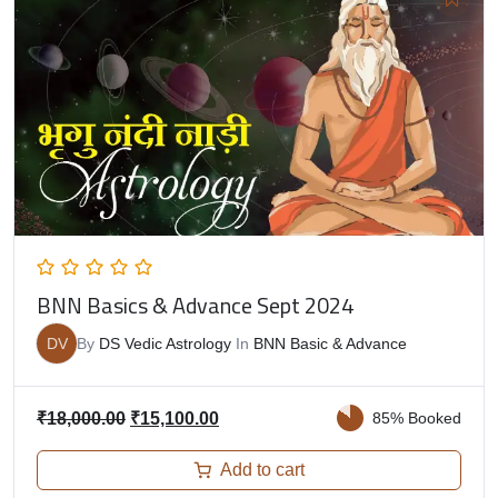
BNN Basics & Advance Sept 2024
DV
By
DS Vedic Astrology
In
BNN Basic & Advance
₹
18,000.00
₹
15,100.00
85% Booked
Add to cart