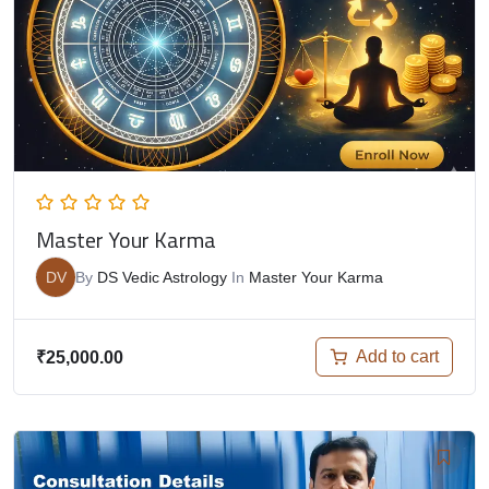
Master Your Karma
DV
By
DS Vedic Astrology
In
Master Your Karma
Add to cart
₹
25,000.00