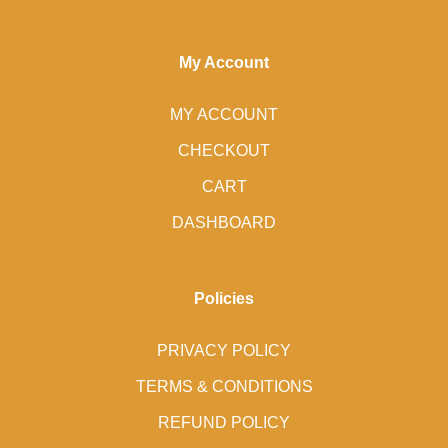
My Account
MY ACCOUNT
CHECKOUT
CART
DASHBOARD
Policies
PRIVACY POLICY
TERMS & CONDITIONS
REFUND POLICY