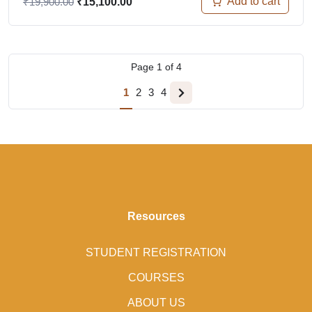
Add to cart
₹
19,900.00
₹
15,100.00
Page
1
of
4
1
2
3
4
Resources
STUDENT REGISTRATION
COURSES
ABOUT US