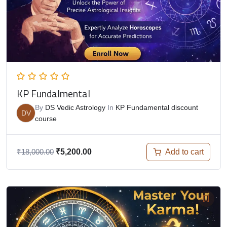
KP Fundalmental
By
DS Vedic Astrology
In
KP Fundamental discount
DV
course
Add to cart
₹
18,000.00
₹
5,200.00