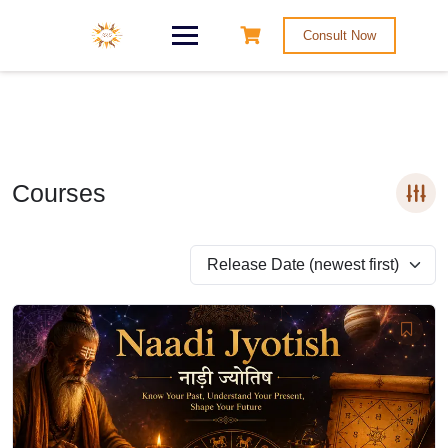
Consult Now
Courses
Release Date (newest first)