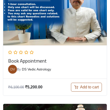
Book Appointment
DV
By
DS Vedic Astrology
Add to cart
₹
6,100.00
₹
5,200.00