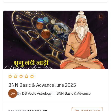
BNN Basic & Advance June 2025
DV
By
DS Vedic Astrology
In
BNN Basic & Advance