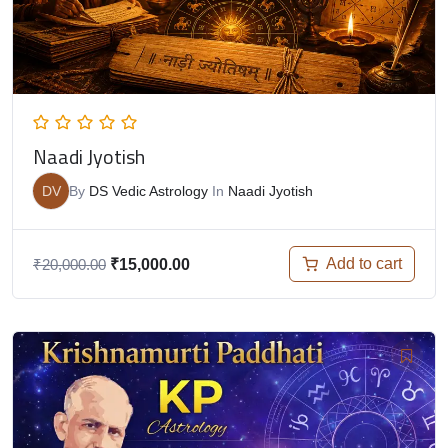
Naadi Jyotish
DV
By
DS Vedic Astrology
In
Naadi Jyotish
Add to cart
₹
20,000.00
₹
15,000.00