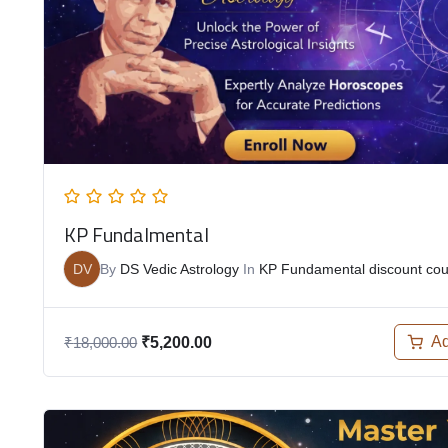
KP Fundalmental
DV
By
DS Vedic Astrology
In
KP Fundamental discount co
Ad
₹
18,000.00
₹
5,200.00