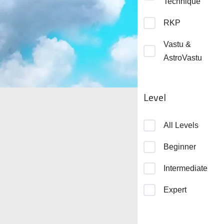
Technique
RKP
Vastu &
AstroVastu
Level
All Levels
Beginner
Intermediate
Expert