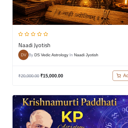
Naadi Jyotish
DV
By
DS Vedic Astrology
In
Naadi Jyotish
Ad
₹
20,000.00
₹
15,000.00