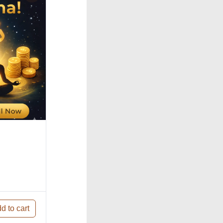
d to cart