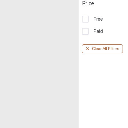
Price
Free
Paid
Clear All Filters