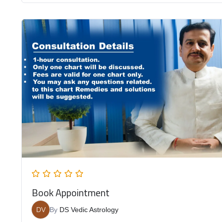
Book Appointment
DV
By
DS Vedic Astrology