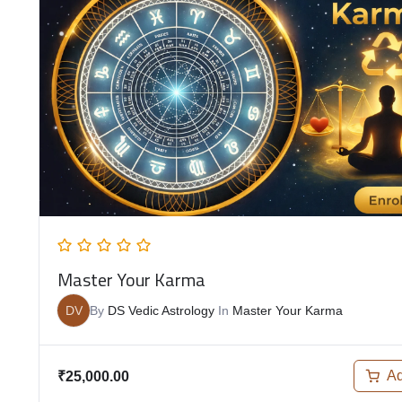
Master Your Karma
DV
By
DS Vedic Astrology
In
Master Your Karma
Ad
₹
25,000.00