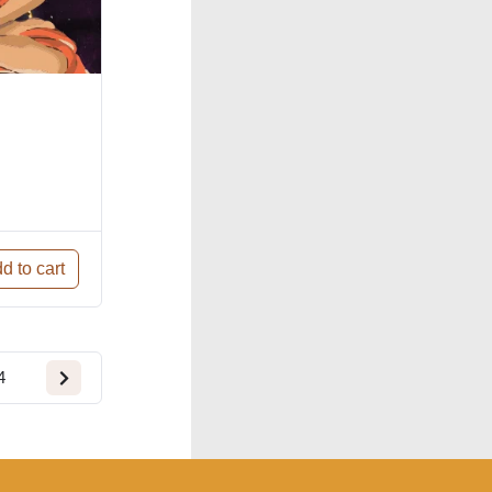
d to cart
4