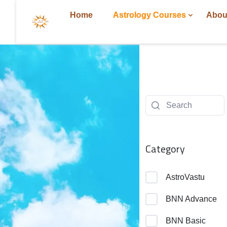
Home
Astrology Courses
Abou
Category
AstroVastu
BNN Advance
BNN Basic