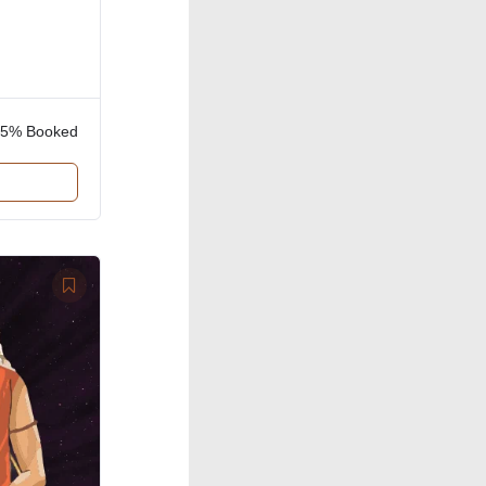
85% Booked