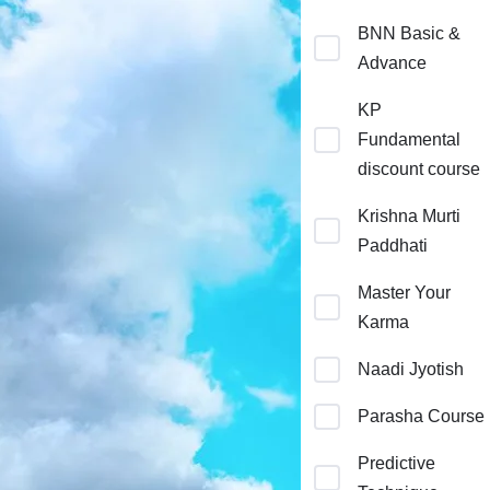
BNN Basic &
Advance
KP
Fundamental
discount course
Krishna Murti
Paddhati
Master Your
Karma
Naadi Jyotish
Parasha Course
Predictive