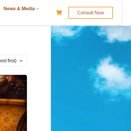
News & Media
Consult Now
t first)