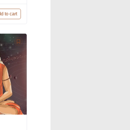
d to cart