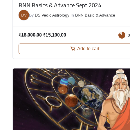
BNN Basics & Advance Sept 2024
DV
By
DS Vedic Astrology
In
BNN Basic & Advance
₹
18,000.00
₹
15,100.00
Add to cart