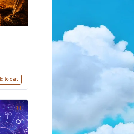
d to cart