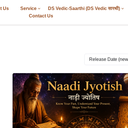
t Us
Service
DS Vedic-Saarthi (DS Vedic सारथी)
Contact Us
Release Date (newes