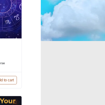
urse
d to cart