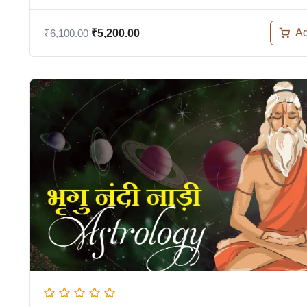
Ad
₹
6,100.00
₹
5,200.00