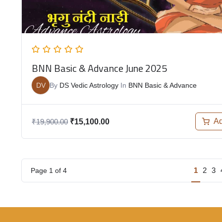
BNN Basic & Advance June 2025
DV
By
DS Vedic Astrology
In
BNN Basic & Advance
Ad
₹
19,900.00
₹
15,100.00
1
2
3
Page
1
of
4