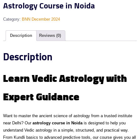
Astrology Course in Noida
Category:
BNN December 2024
Description
Reviews (0)
Description
Learn Vedic Astrology with
Expert Guidance
Want to master the ancient science of astrology from a trusted institute
near Delhi? Our
astrology course in Noida
is designed to help you
understand Vedic astrology in a simple, structured, and practical way.
From Kundli basics to advanced predictive tools, our course gives you all