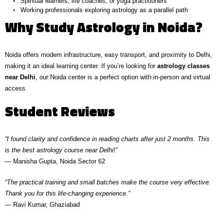
Spiritual learners, life coaches, or yoga practitioners
Working professionals exploring astrology as a parallel path
Why Study Astrology in Noida?
Noida offers modern infrastructure, easy transport, and proximity to Delhi,
making it an ideal learning center. If you’re looking for
astrology classes
near Delhi
, our Noida center is a perfect option with in-person and virtual
access.
Student Reviews
“I found clarity and confidence in reading charts after just 2 months. This
is the best astrology course near Delhi!”
— Manisha Gupta, Noida Sector 62
“The practical training and small batches make the course very effective.
Thank you for this life-changing experience.”
— Ravi Kumar, Ghaziabad