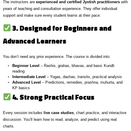
The instructors are
experienced and certified Jyotish practitioners
with
years of teaching and consultation experience. They offer individual
support and make sure every student learns at their pace.
3. Designed for Beginners and
Advanced Learners
You don’t need any prior experience. The course is divided into:
Beginner Level
– Rashis, grahas, bhavas, and basic Kundli
reading
Intermediate Level
– Yogas, dashas, transits, practical analysis
Advanced Level
– Predictions, remedies, prashna, muhurta, and
KP basics
4. Strong Practical Focus
Every session includes
live case studies
, chart practice, and interactive
discussion. You’ll learn how to read, analyze, and predict using real
charts.