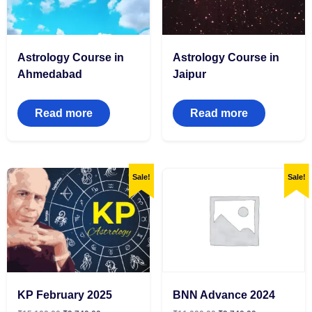
Astrology Course in
Astrology Course in
Ahmedabad
Jaipur
Read more
Read more
Sale!
Sale!
KP February 2025
BNN Advance 2024