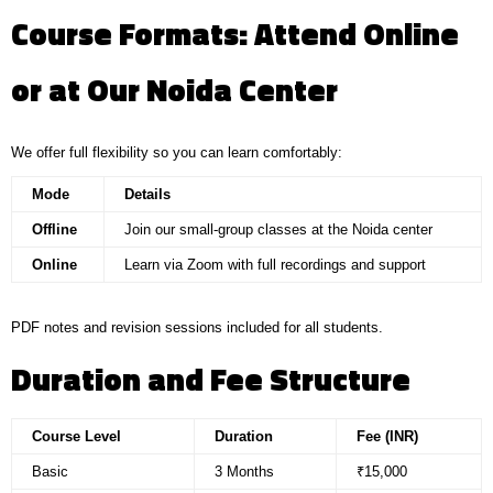
Course Formats: Attend Online
or at Our Noida Center
We offer full flexibility so you can learn comfortably:
Mode
Details
Offline
Join our small-group classes at the Noida center
Online
Learn via Zoom with full recordings and support
PDF notes and revision sessions included for all students.
Duration and Fee Structure
Course Level
Duration
Fee (INR)
Basic
3 Months
₹15,000