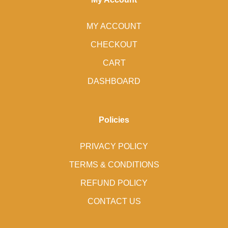
MY ACCOUNT
CHECKOUT
CART
DASHBOARD
Policies
PRIVACY POLICY
TERMS & CONDITIONS
REFUND POLICY
CONTACT US