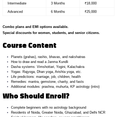
Intermediate
3 Months
₹18,000
Advanced
6 Months
₹25,000
Combo plans and EMI options available.
Special discounts for women, students, and senior citizens.
Course Content
Planets (grahas), rashis, bhavas, and nakshatras
How to draw and read a Janma Kundli
Dasha systems: Vimshottari, Yogini, Kalachakra
Yogas: Rajyoga, Dhan yoga, Arishta yoga, etc.
Life predictions: marriage, job, children, health
Remedies: mantra, gemstone, charity, and fasts
Additional modules: prashna, muhurta, KP astrology (intro)
Who Should Enroll?
Complete beginners with no astrology background
Residents of Noida, Greater Noida, Ghaziabad, and Delhi NCR