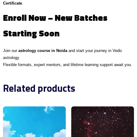
Certificate
.
Enroll Now – New Batches
Starting Soon
Join our
astrology course in Noida
and start your journey in Vedic
astrology.
Flexible formats, expert mentors, and lifetime learning support await you.
Related products