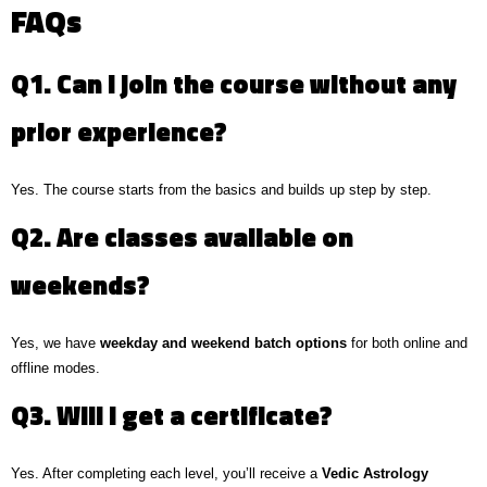
FAQs
Q1. Can I join the course without any
prior experience?
Yes. The course starts from the basics and builds up step by step.
Q2. Are classes available on
weekends?
Yes, we have
weekday and weekend batch options
for both online and
offline modes.
Q3. Will I get a certificate?
Yes. After completing each level, you’ll receive a
Vedic Astrology