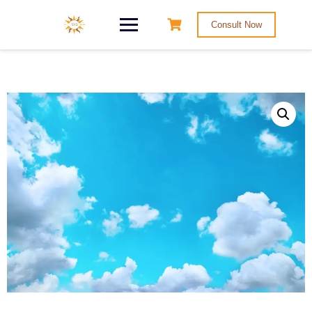
Consult Now