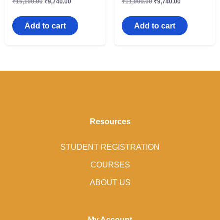
₹
15,100.00
₹
9,740.00
₹
11,000.00
₹
9,740.00
Add to cart
Add to cart
Resources
STUDENT REGISTRATION
COURSES
ABOUT US
My Account