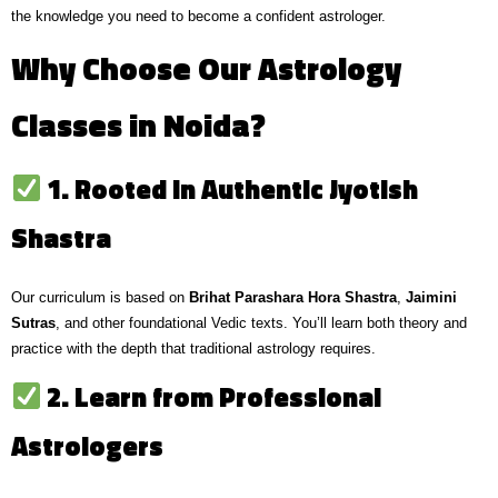
the knowledge you need to become a confident astrologer.
Why Choose Our Astrology
Classes in Noida?
1. Rooted in Authentic Jyotish
Shastra
Our curriculum is based on
Brihat Parashara Hora Shastra
,
Jaimini
Sutras
, and other foundational Vedic texts. You’ll learn both theory and
practice with the depth that traditional astrology requires.
2. Learn from Professional
Astrologers