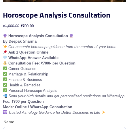
Horoscope Analysis Consultation
₹
1,000.00
₹
700.00
Horoscope Analysis Consultation
By Deepak Sharma
Get accurate horoscope guidance from the comfort of your home.
Ask 1 Question Online
WhatsApp Answer Available
Consultation Fee: ₹700/- per Question
Career Guidance
Marriage & Relationship
Finance & Business
Health & Remedies
Personal Horoscope Analysis
Send your birth details and get personalized predictions on WhatsApp.
Fee: ₹700 per Question
Mode: Online / WhatsApp Consultation
Trusted Astrology Guidance for Better Decisions in Life
Name