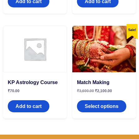
Add to cart
Add to cart
Sale!
KP Astrology Course
Match Making
₹
70.00
₹
3,600.00
₹
2,100.00
Add to cart
Select options