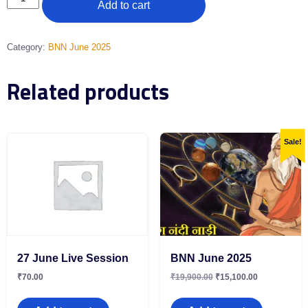
Add to cart
Category:
BNN June 2025
Related products
Sale!
27 June Live Session
BNN June 2025
₹
70.00
₹
19,900.00
₹
15,100.00