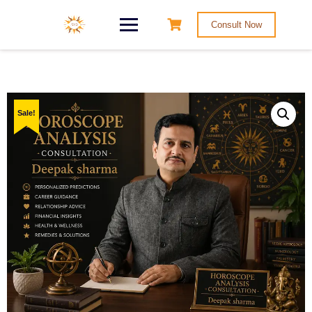
Consult Now
Sale!