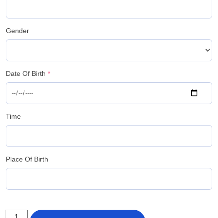
Gender
Date Of Birth
*
Time
Place Of Birth