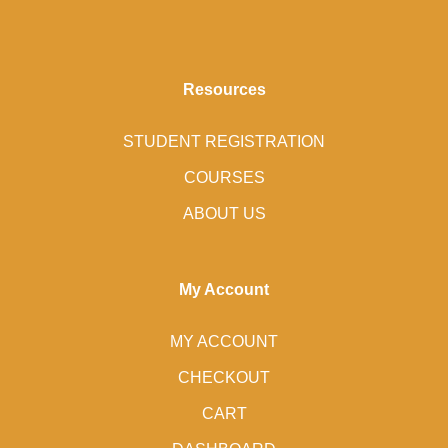
Resources
STUDENT REGISTRATION
COURSES
ABOUT US
My Account
MY ACCOUNT
CHECKOUT
CART