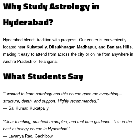
Why Study Astrology in
Hyderabad?
Hyderabad blends tradition with progress. Our center is conveniently
located near
Kukatpally, Dilsukhnagar, Madhapur, and Banjara Hills
,
making it easy to attend from across the city or online from anywhere in
Andhra Pradesh or Telangana.
What Students Say
“I wanted to learn astrology and this course gave me everything—
structure, depth, and support. Highly recommended.”
— Sai Kumar, Kukatpally
“Clear teaching, practical examples, and real-time guidance. This is the
best astrology course in Hyderabad.”
— Lavanya Rao, Gachibowli