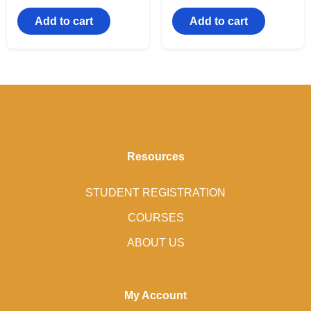
Add to cart
Add to cart
Resources
STUDENT REGISTRATION
COURSES
ABOUT US
My Account