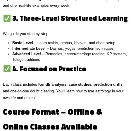
and offer real-life examples every week.
3. Three-Level Structured Learning
We guide you step by step:
Basic Level
– Learn rashis, grahas, bhavas, and chart setup
Intermediate Level
– Dashas, yogas, prediction techniques
Advanced Level
– Remedies, career/marriage reading, KP system,
Telugu traditions
4. Focused on Practice
Each class includes
Kundli analysis, case studies, prediction drills
,
and one-on-one doubt clearing. You’ll learn how to use astrology in your
own life and others’.
Course Format – Offline &
Online Classes Available