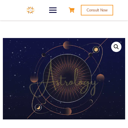
Consult Now