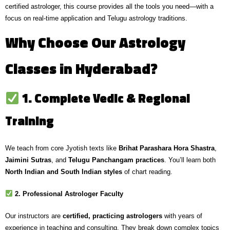
certified astrologer, this course provides all the tools you need—with a
focus on
real-time application and Telugu astrology traditions
.
Why Choose Our Astrology
Classes in Hyderabad?
1. Complete Vedic & Regional
Training
We teach from core Jyotish texts like
Brihat Parashara Hora Shastra
,
Jaimini Sutras
, and
Telugu Panchangam practices
. You’ll learn both
North Indian and South Indian styles
of chart reading.
2. Professional Astrologer Faculty
Our instructors are
certified, practicing astrologers
with years of
experience in teaching and consulting. They break down complex topics