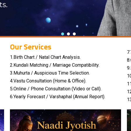
Our Services
7.
1.Birth Chart / Natal Chart Analysis.
8
2.Kundali Matching / Marriage Compatibility.
9
3.Muhurta / Auspicious Time Selection.
1
4.Vastu Consultation (Home & Office).
1
5.Online / Phone Consultation (Video or Call).
1
6.Yearly Forecast / Varshaphal (Annual Report).
1