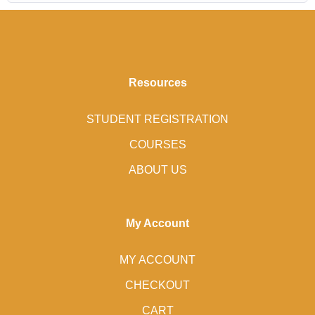
Resources
STUDENT REGISTRATION
COURSES
ABOUT US
My Account
MY ACCOUNT
CHECKOUT
CART