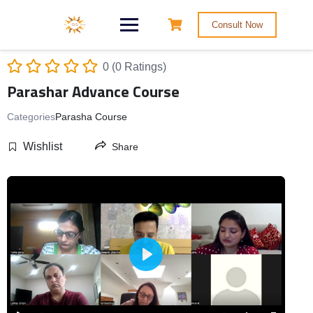
Consult Now
0 (0 Ratings)
Parashar Advance Course
Categories
Parasha Course
Wishlist
Share
Play