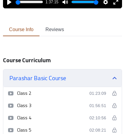
1:37:15
Play
Mute
Settings
Enter
fullscreen
Course Info
Reviews
Course Curriculum
Parashar Basic Course
Class 2
01:23:09
Class 3
01:56:51
Class 4
02:10:56
Class 5
02:08:21