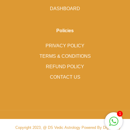
DASHBOARD
Policies
PRIVACY POLICY
TERMS & CONDITIONS
REFUND POLICY
CONTACT US
1
Copyright 2023, @ DS Vedic Astrology Powered By Digital Ally