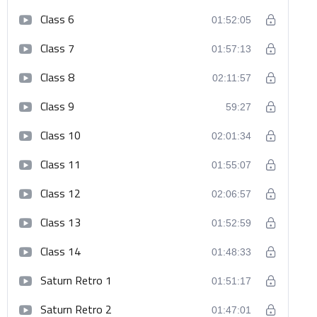
Class 6
01:52:05
Class 7
01:57:13
Class 8
02:11:57
Class 9
59:27
Class 10
02:01:34
Class 11
01:55:07
Class 12
02:06:57
Class 13
01:52:59
Class 14
01:48:33
Saturn Retro 1
01:51:17
Saturn Retro 2
01:47:01