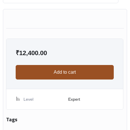
₹
12,400.00
Add to cart
Level
Expert
Tags