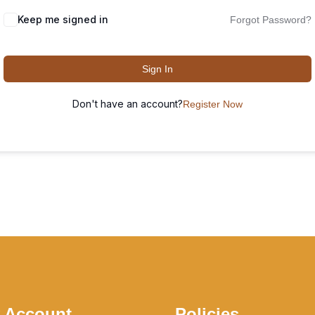
Keep me signed in
Forgot Password?
Sign In
Don't have an account?
Register Now
 Account
Policies