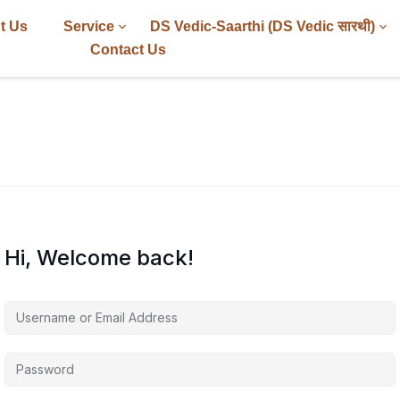
t Us
Service
DS Vedic-Saarthi (DS Vedic सारथी)
Contact Us
Hi, Welcome back!