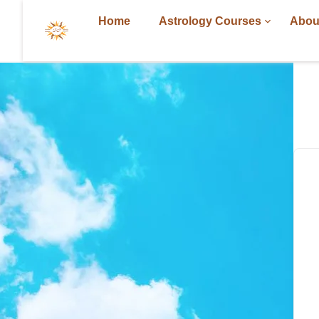
Home
Astrology Courses
Abou