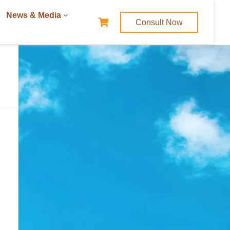
News & Media
Consult Now