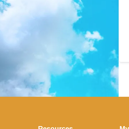
Resources
My