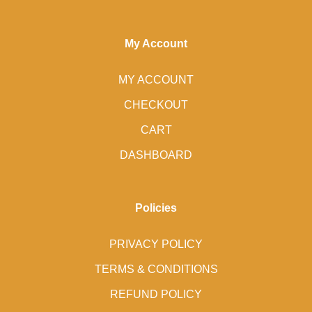
My Account
MY ACCOUNT
CHECKOUT
CART
DASHBOARD
Policies
PRIVACY POLICY
TERMS & CONDITIONS
REFUND POLICY