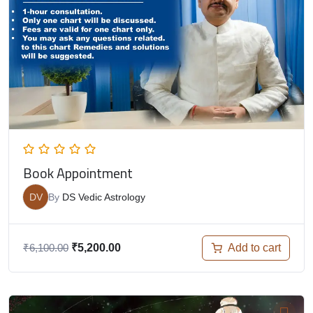
Book Appointment
DV
By
DS Vedic Astrology
Add to cart
₹
6,100.00
₹
5,200.00