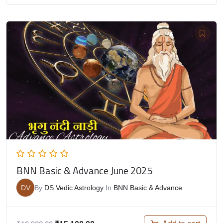
BNN Basic & Advance June 2025
DV
By
DS Vedic Astrology
In
BNN Basic & Advance