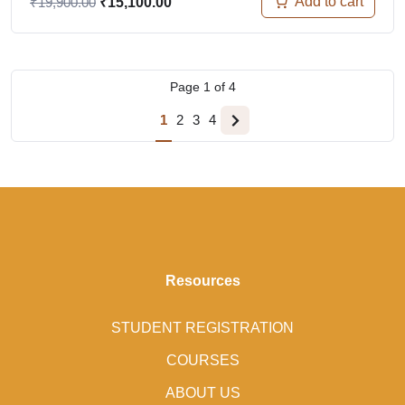
Add to cart
₹
19,900.00
₹
15,100.00
Page
1
of
4
1
2
3
4
Resources
STUDENT REGISTRATION
COURSES
ABOUT US