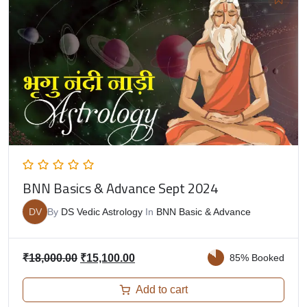
BNN Basics & Advance Sept 2024
DV
By
DS Vedic Astrology
In
BNN Basic & Advance
₹
18,000.00
₹
15,100.00
85% Booked
Add to cart