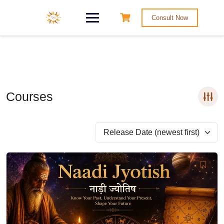
Consult Now
Courses
Release Date (newest first)