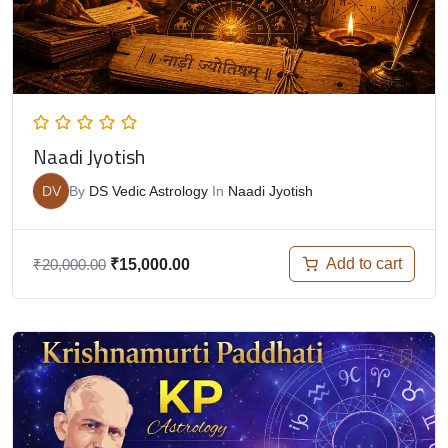
Naadi Jyotish
DV
By
DS Vedic Astrology
In
Naadi Jyotish
Add to cart
₹
20,000.00
₹
15,000.00