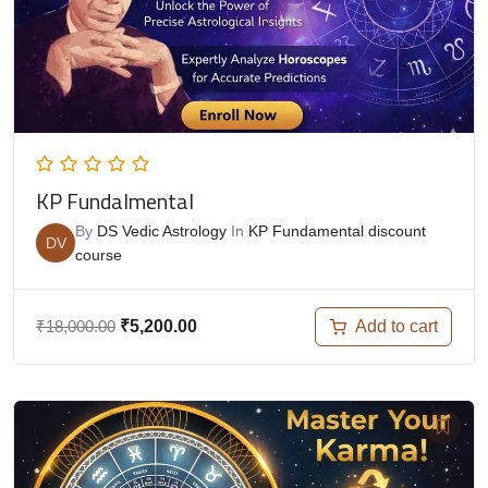
KP Fundalmental
By
DS Vedic Astrology
In
KP Fundamental discount
DV
course
Add to cart
₹
18,000.00
₹
5,200.00