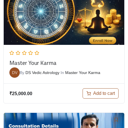
Master Your Karma
DV
By
DS Vedic Astrology
In
Master Your Karma
Add to cart
₹
25,000.00