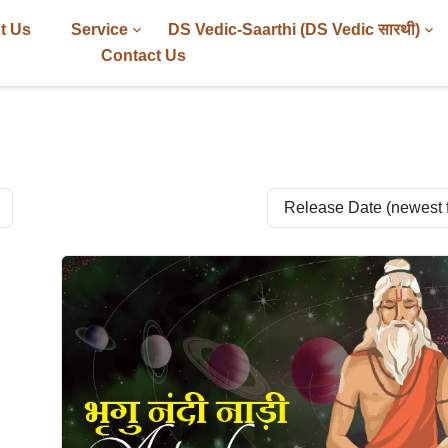
t Us
Service
DS Vedic-Saarthi (DS Vedic सारथी)
Contact Us
Release Date (newest fi