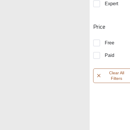
Expert
Price
Free
Paid
Clear All
Filters