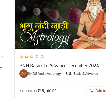
BNN Basics to Advance December 2024
DV
By
DS Vedic Astrology
In
BNN Basic & Advance
Add to
₹
19,900.00
₹
15,100.00