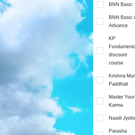
BNN Basic
BNN Basic 
Advance
KP
Fundamenta
discount
course
Krishna Murt
Paddhati
Master Your
Karma
Naadi Jyoti
Parasha