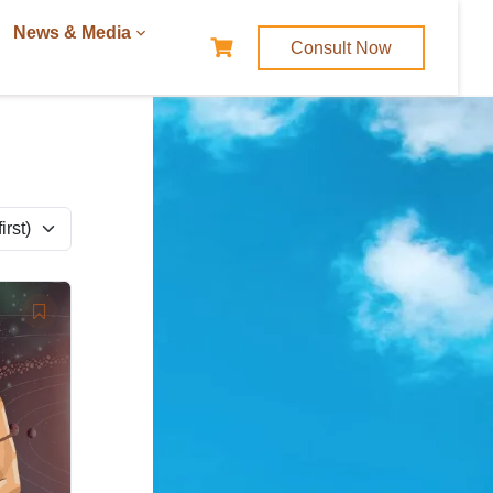
News & Media
Consult Now
rst)