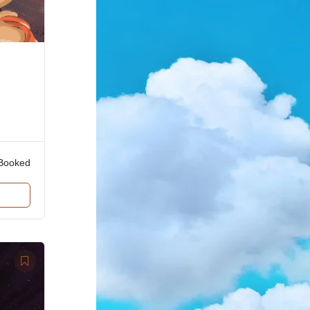
Booked