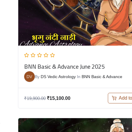
BNN Basic & Advance June 2025
DV
By
DS Vedic Astrology
In
BNN Basic & Advance
Add to
₹
19,900.00
₹
15,100.00
e