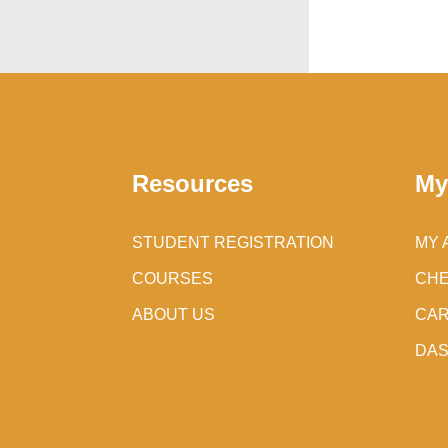
Resources
My
STUDENT REGISTRATION
MY 
COURSES
CH
ABOUT US
CA
DA