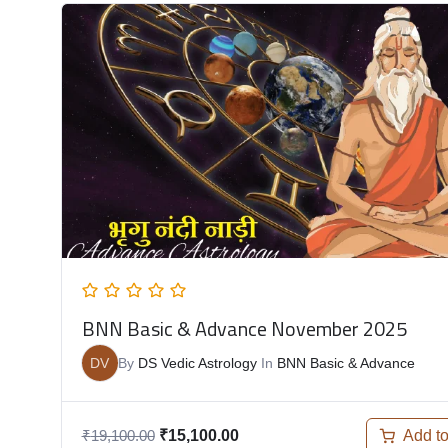
BNN Basic & Advance November 2025
DV
By
DS Vedic Astrology
In
BNN Basic & Advance
Add to
₹
19,100.00
₹
15,100.00