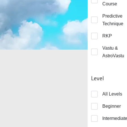
Course
Predictive
Technique
RKP
Vastu &
AstroVastu
Level
All Levels
Beginner
Intermediat