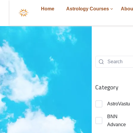
Home
Astrology Courses
Abou
Category
AstroVastu
BNN
Advance