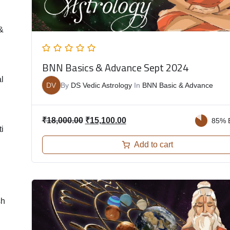
&
BNN Basics & Advance Sept 2024
l
DV
By
DS Vedic Astrology
In
BNN Basic & Advance
₹
18,000.00
₹
15,100.00
85% 
i
Add to cart
sh