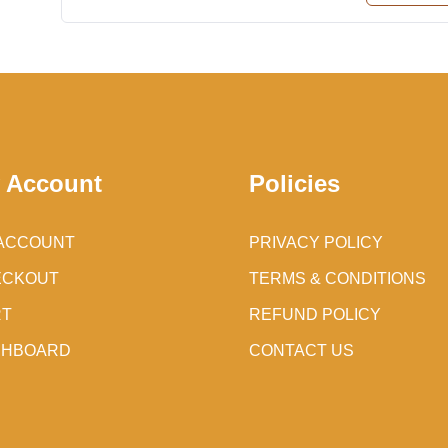
 Account
Policies
ACCOUNT
PRIVACY POLICY
ECKOUT
TERMS & CONDITIONS
RT
REFUND POLICY
SHBOARD
CONTACT US