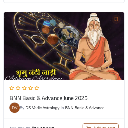
BNN Basic & Advance June 2025
DV
By
DS Vedic Astrology
In
BNN Basic & Advance