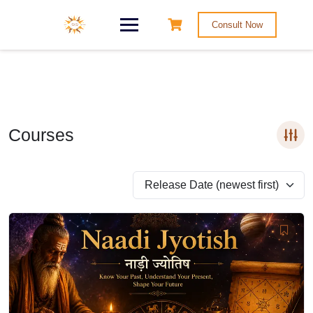
Consult Now
Courses
Release Date (newest first)