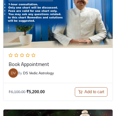
Book Appointment
DV
By
DS Vedic Astrology
Add to cart
₹
6,100.00
₹
5,200.00