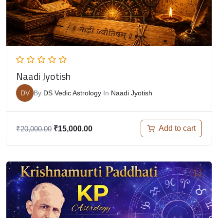
Naadi Jyotish
DV
By
DS Vedic Astrology
In
Naadi Jyotish
Add to cart
₹
20,000.00
₹
15,000.00