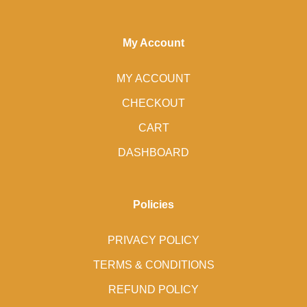
My Account
MY ACCOUNT
CHECKOUT
CART
DASHBOARD
Policies
PRIVACY POLICY
TERMS & CONDITIONS
REFUND POLICY