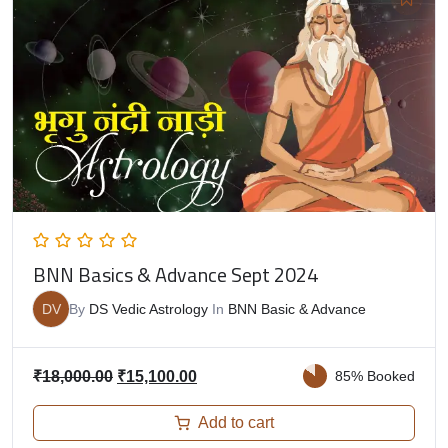
BNN Basics & Advance Sept 2024
DV
By
DS Vedic Astrology
In
BNN Basic & Advance
₹
18,000.00
₹
15,100.00
85% Booked
Add to cart