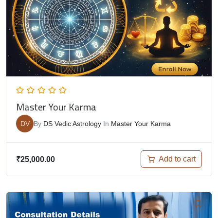
Master Your Karma
DV
By
DS Vedic Astrology
In
Master Your Karma
Add to cart
₹
25,000.00