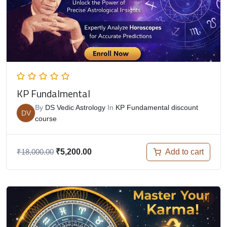
KP Fundalmental
By
DS Vedic Astrology
In
KP Fundamental discount
DV
course
Add to cart
₹
18,000.00
₹
5,200.00