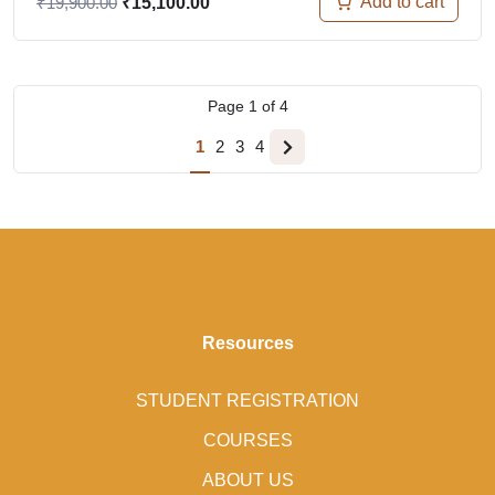
Add to cart
₹
19,900.00
₹
15,100.00
Page
1
of
4
1
2
3
4
Resources
STUDENT REGISTRATION
COURSES
ABOUT US