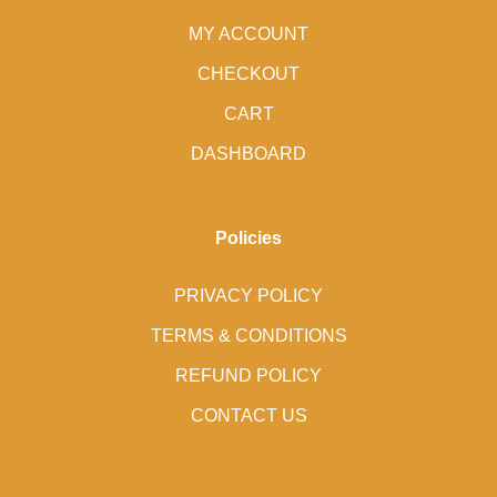
MY ACCOUNT
CHECKOUT
CART
DASHBOARD
Policies
PRIVACY POLICY
TERMS & CONDITIONS
REFUND POLICY
CONTACT US