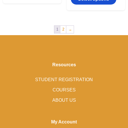
1
2
→
Resources
STUDENT REGISTRATION
COURSES
ABOUT US
My Account