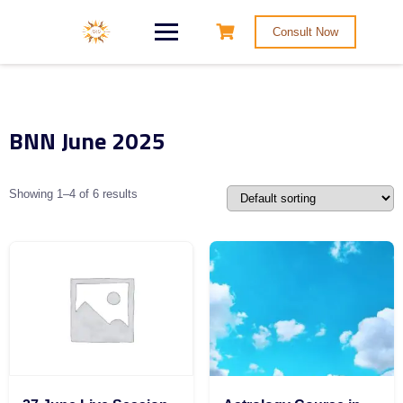
Consult Now
BNN June 2025
Showing 1–4 of 6 results