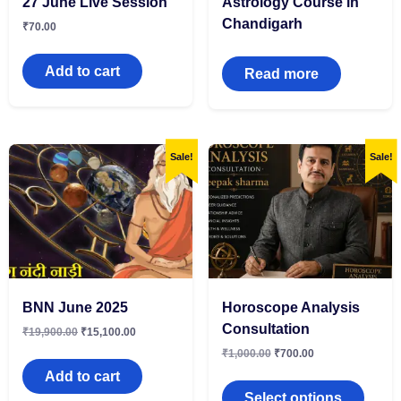
27 June Live Session
Astrology Course in
Chandigarh
₹
70.00
Add to cart
Read more
Sale!
Sale!
BNN June 2025
Horoscope Analysis
Consultation
₹
19,900.00
₹
15,100.00
₹
1,000.00
₹
700.00
Add to cart
Select options