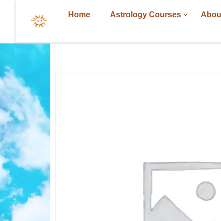
Home
Astrology Courses
Abou