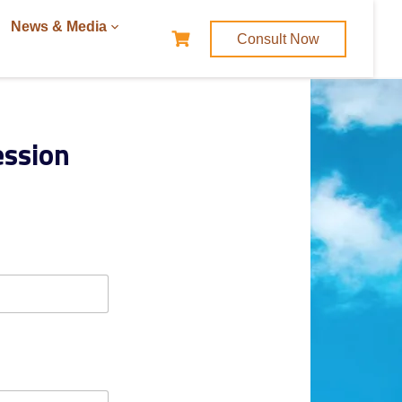
News & Media
Consult Now
ession