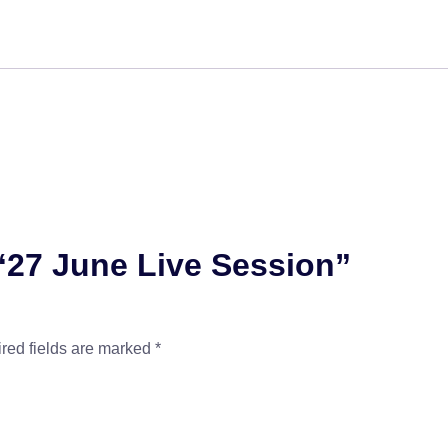
 “27 June Live Session”
red fields are marked
*