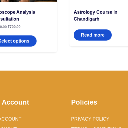
oscope Analysis
Astrology Course in
sultation
Chandigarh
0.00
₹
700.00
Read more
Select options
 Account
Policies
ACCOUNT
PRIVACY POLICY