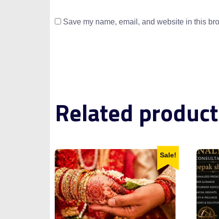
Save my name, email, and website in this bro
Related product
Sale!