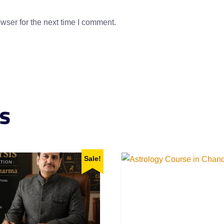
wser for the next time I comment.
s
Sale!