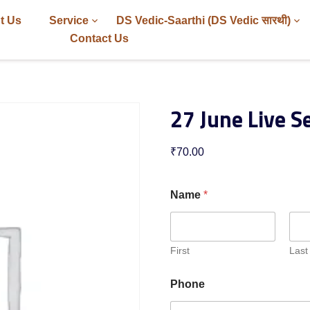
t Us
Service
DS Vedic-Saarthi (DS Vedic सारथी)
Contact Us
27 June Live S
₹
70.00
Name
*
First
Last
Phone