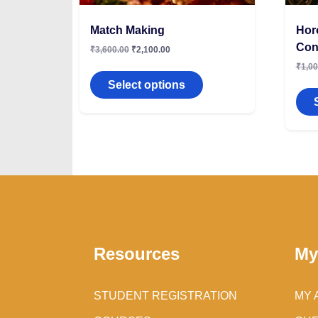
Match Making
Hor
Con
₹
3,600.00
₹
2,100.00
₹
1,00
Select options
Resources
My
STUDENT REGISTRATION
MY 