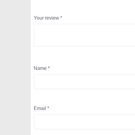
Your review
*
Name
*
Email
*