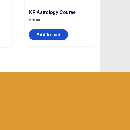
KP Astrology Course
₹
70.00
Add to cart