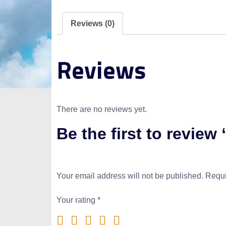
Reviews (0)
Reviews
There are no reviews yet.
Be the first to review
Your email address will not be published.
Requi
Your rating
*