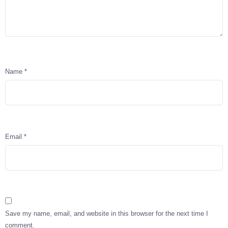
Name
*
Email
*
Save my name, email, and website in this browser for the next time I
comment.