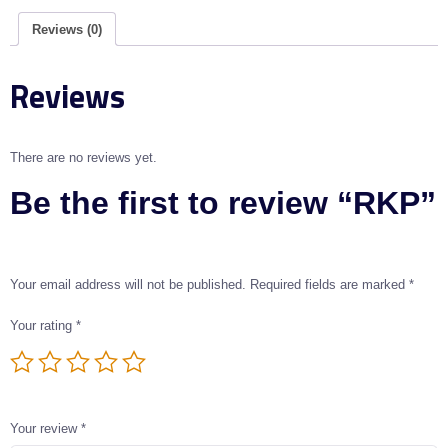
Reviews (0)
Reviews
There are no reviews yet.
Be the first to review “RKP”
Your email address will not be published.
Required fields are marked
*
Your rating
*
Your review
*