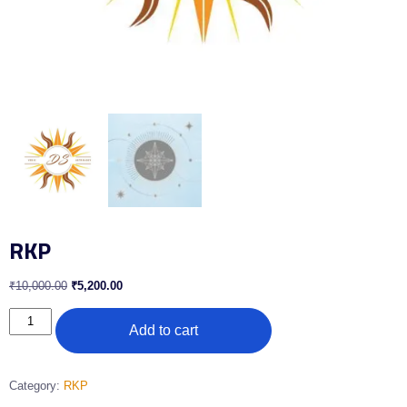
RKP
₹
10,000.00
₹
5,200.00
Add to cart
Category:
RKP