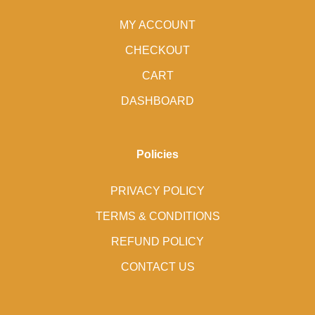
MY ACCOUNT
CHECKOUT
CART
DASHBOARD
Policies
PRIVACY POLICY
TERMS & CONDITIONS
REFUND POLICY
CONTACT US