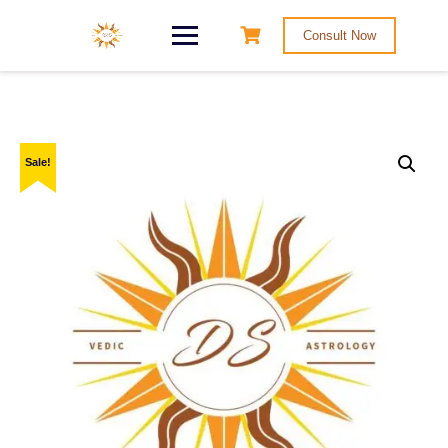
Consult Now
Sale!