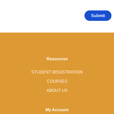
Resources
STUDENT REGISTRATION
COURSES
ABOUT US
My Account