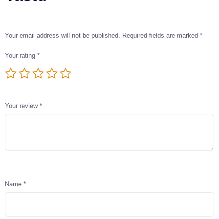
Your email address will not be published.
Required fields are marked
*
Your rating
*
Your review
*
Name
*