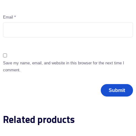
Email
*
Save my name, email, and website in this browser for the next time I
comment.
Related products