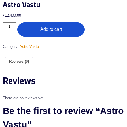
Astro Vastu
₹
12,400.00
Add to cart
Category:
Astro Vastu
Reviews (0)
Reviews
There are no reviews yet.
Be the first to review “Astro
Vastu”