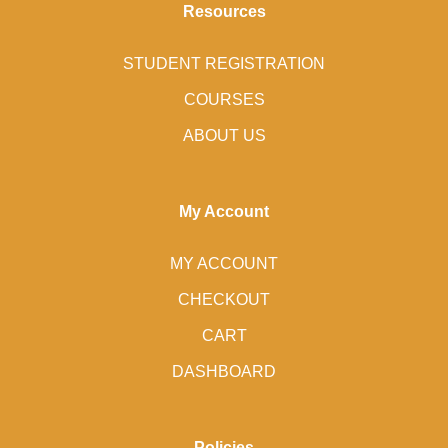
Resources
STUDENT REGISTRATION
COURSES
ABOUT US
My Account
MY ACCOUNT
CHECKOUT
CART
DASHBOARD
Policies