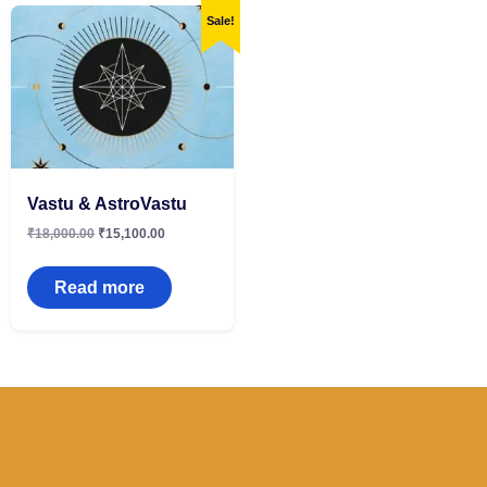
Sale!
Vastu & AstroVastu
₹
18,000.00
₹
15,100.00
Read more