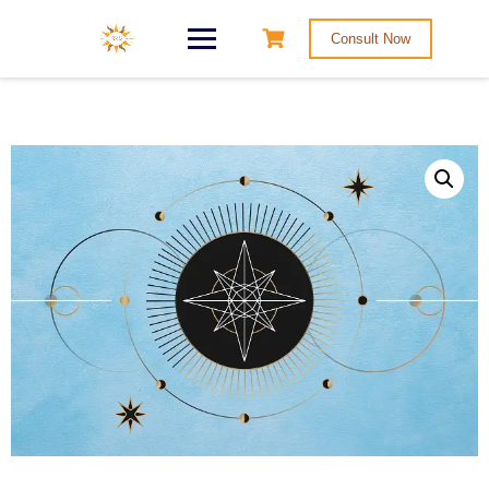
Consult Now