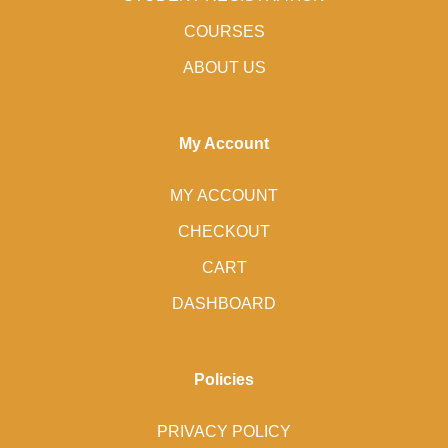
COURSES
ABOUT US
My Account
MY ACCOUNT
CHECKOUT
CART
DASHBOARD
Policies
PRIVACY POLICY