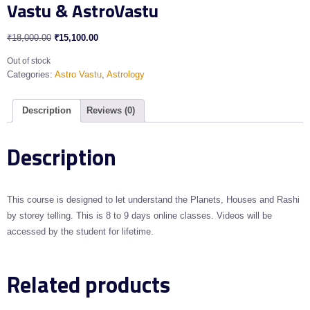
Vastu & AstroVastu
₹
18,000.00
₹
15,100.00
Out of stock
Categories:
Astro Vastu
,
Astrology
Description
Reviews (0)
Description
This course is designed to let understand the Planets, Houses and Rashi
by storey telling. This is 8 to 9 days online classes. Videos will be
accessed by the student for lifetime.
Related products