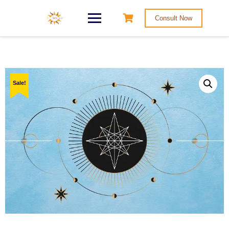
Consult Now
Sale!