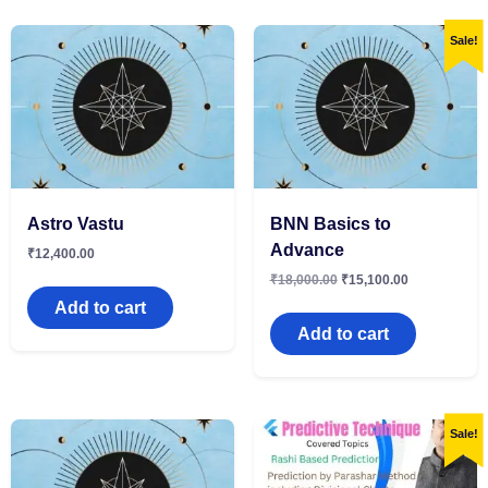
Sale!
Astro Vastu
BNN Basics to
Advance
₹
12,400.00
₹
18,000.00
₹
15,100.00
Add to cart
Add to cart
Sale!