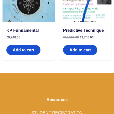
KP Fundamental
Predictive Technique
₹
9,740.00
₹
10,100.00
₹
9,740.00
Add to cart
Add to cart
Resources
STUDENT REGISTRATION