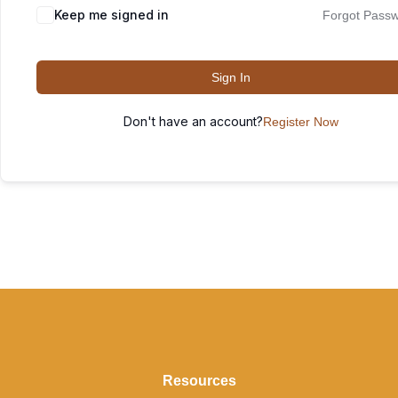
Keep me signed in
Forgot Pass
Sign In
Don't have an account?
Register Now
Resources