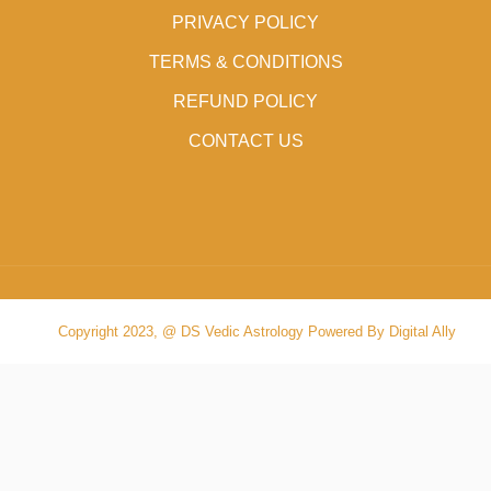
PRIVACY POLICY
TERMS & CONDITIONS
REFUND POLICY
CONTACT US
Copyright 2023, @ DS Vedic Astrology Powered By Digital Ally