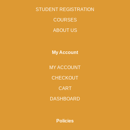
STUDENT REGISTRATION
COURSES
ABOUT US
My Account
MY ACCOUNT
CHECKOUT
CART
DASHBOARD
Policies