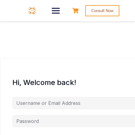
Consult Now
Hi, Welcome back!