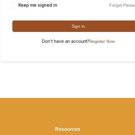
Keep me signed in
Forgot Pass
Sign In
Don't have an account?
Register Now
Resources