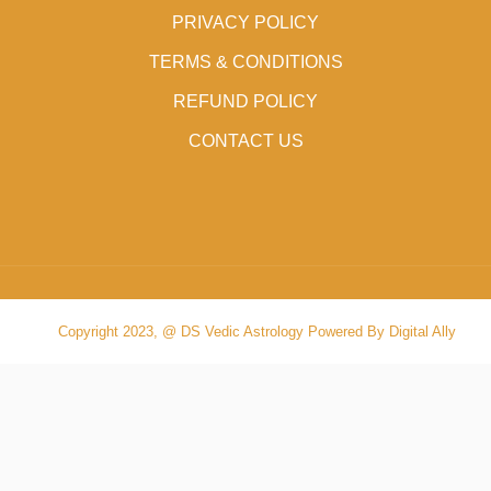
PRIVACY POLICY
TERMS & CONDITIONS
REFUND POLICY
CONTACT US
Copyright 2023, @ DS Vedic Astrology Powered By Digital Ally