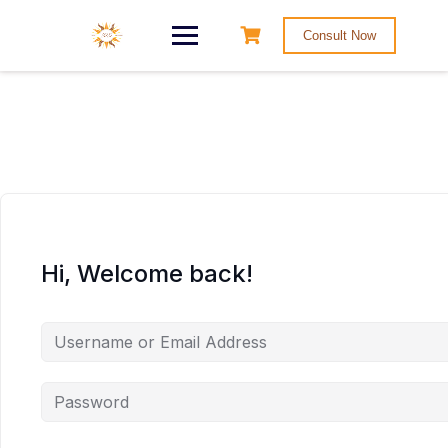
Consult Now
Hi, Welcome back!