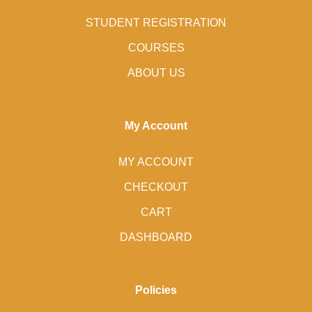
STUDENT REGISTRATION
COURSES
ABOUT US
My Account
MY ACCOUNT
CHECKOUT
CART
DASHBOARD
Policies