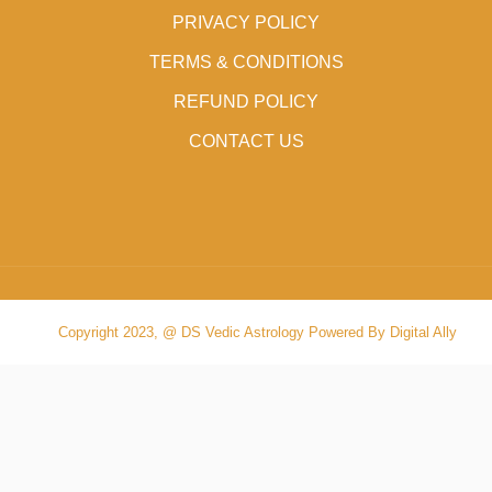
PRIVACY POLICY
TERMS & CONDITIONS
REFUND POLICY
CONTACT US
Copyright 2023, @ DS Vedic Astrology Powered By Digital Ally