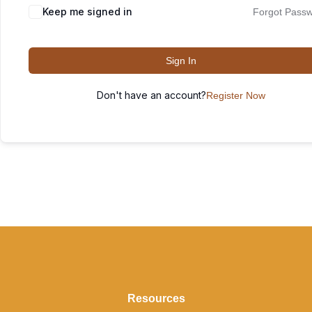
Keep me signed in
Forgot Pass
Sign In
Don't have an account?
Register Now
Resources