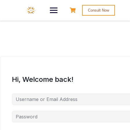
Consult Now
Hi, Welcome back!