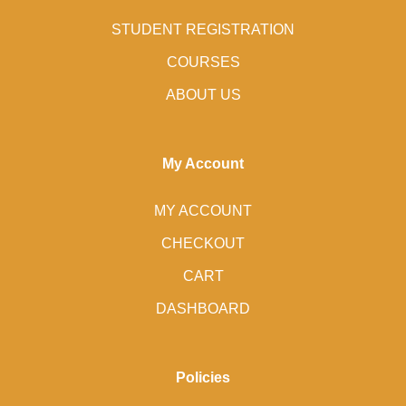
STUDENT REGISTRATION
COURSES
ABOUT US
My Account
MY ACCOUNT
CHECKOUT
CART
DASHBOARD
Policies