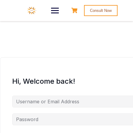
Consult Now
Hi, Welcome back!