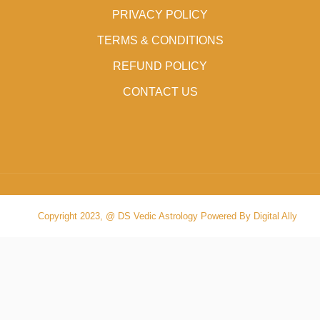
PRIVACY POLICY
TERMS & CONDITIONS
REFUND POLICY
CONTACT US
Copyright 2023, @ DS Vedic Astrology Powered By Digital Ally