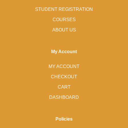
STUDENT REGISTRATION
COURSES
ABOUT US
My Account
MY ACCOUNT
CHECKOUT
CART
DASHBOARD
Policies