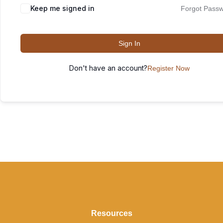
Keep me signed in
Forgot Pass
Sign In
Don't have an account?
Register Now
Resources