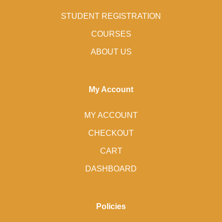
STUDENT REGISTRATION
COURSES
ABOUT US
My Account
MY ACCOUNT
CHECKOUT
CART
DASHBOARD
Policies