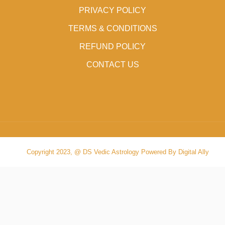
PRIVACY POLICY
TERMS & CONDITIONS
REFUND POLICY
CONTACT US
Copyright 2023, @ DS Vedic Astrology Powered By Digital Ally