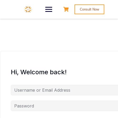
Consult Now
Hi, Welcome back!