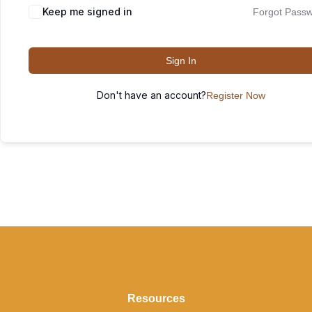
Keep me signed in
Forgot Pass
Sign In
Don't have an account?
Register Now
Resources