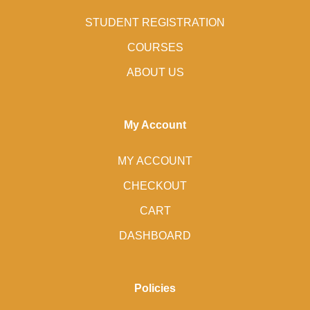
STUDENT REGISTRATION
COURSES
ABOUT US
My Account
MY ACCOUNT
CHECKOUT
CART
DASHBOARD
Policies