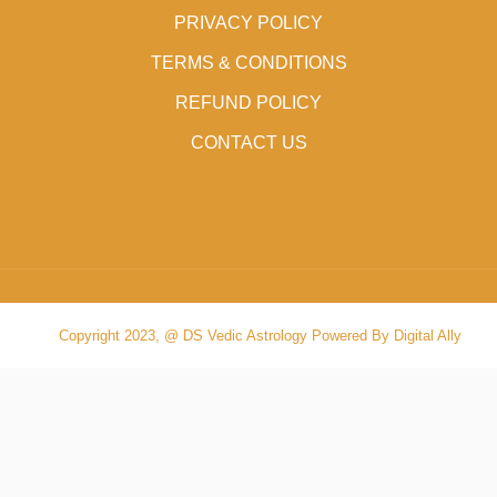
PRIVACY POLICY
TERMS & CONDITIONS
REFUND POLICY
CONTACT US
Copyright 2023, @ DS Vedic Astrology Powered By Digital Ally