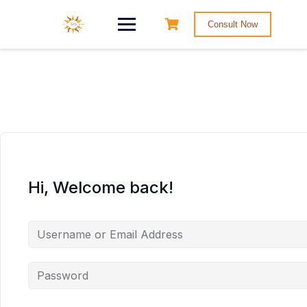
Consult Now
Hi, Welcome back!