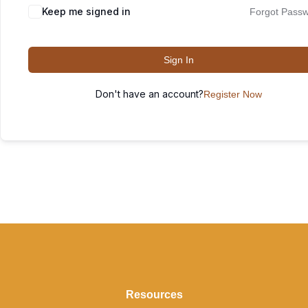
Keep me signed in
Forgot Pass
Sign In
Don't have an account?
Register Now
Resources