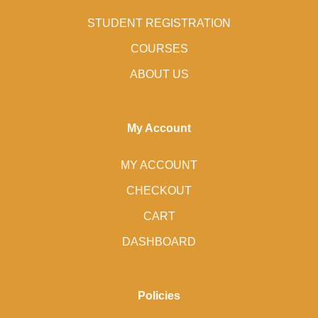
STUDENT REGISTRATION
COURSES
ABOUT US
My Account
MY ACCOUNT
CHECKOUT
CART
DASHBOARD
Policies