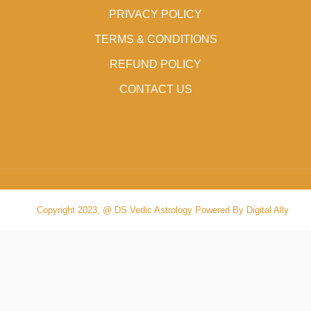
PRIVACY POLICY
TERMS & CONDITIONS
REFUND POLICY
CONTACT US
Copyright 2023, @ DS Vedic Astrology Powered By Digital Ally