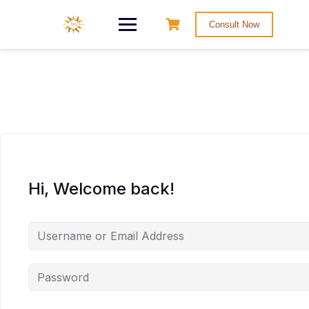
Consult Now
Hi, Welcome back!