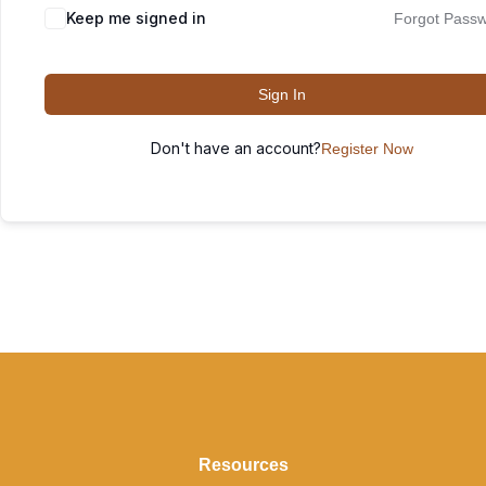
Keep me signed in
Forgot Pass
Sign In
Don't have an account?
Register Now
Resources