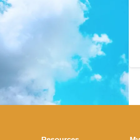
Resources
My