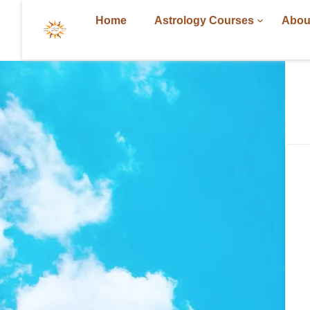
Home
Astrology Courses
Abou