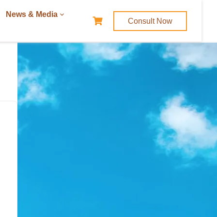
News & Media
Consult Now