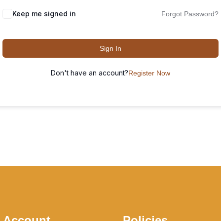
Keep me signed in
Forgot Password?
Sign In
Don't have an account?
Register Now
 Account
Policies