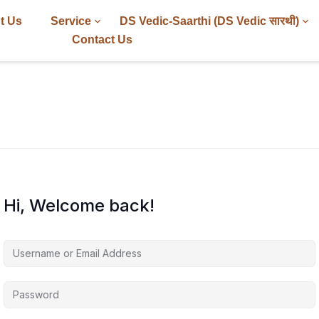
t Us
Service
DS Vedic-Saarthi (DS Vedic सारथी)
Contact Us
Hi, Welcome back!