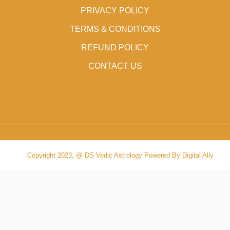
PRIVACY POLICY
TERMS & CONDITIONS
REFUND POLICY
CONTACT US
Copyright 2023, @ DS Vedic Astrology Powered By Digital Ally