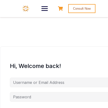
Consult Now
Hi, Welcome back!