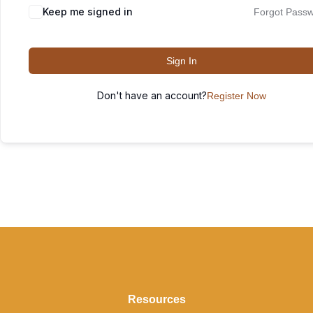
Keep me signed in
Forgot Pass
Sign In
Don't have an account?
Register Now
Resources