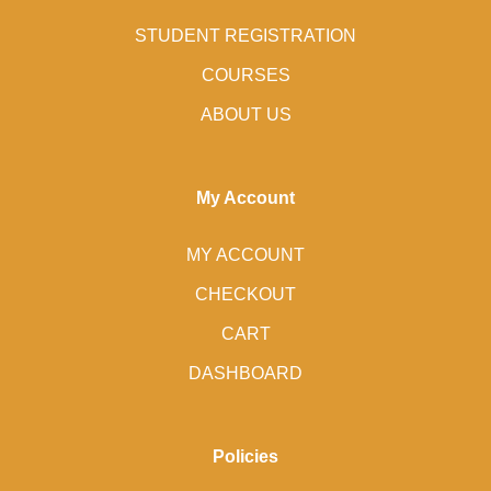
STUDENT REGISTRATION
COURSES
ABOUT US
My Account
MY ACCOUNT
CHECKOUT
CART
DASHBOARD
Policies