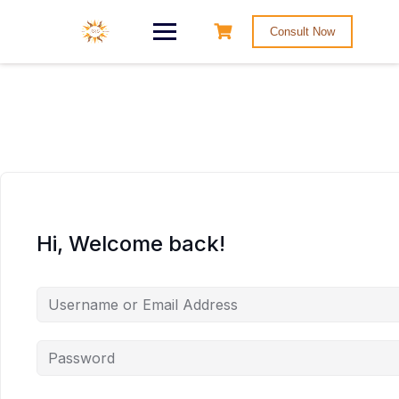
Consult Now
Hi, Welcome back!