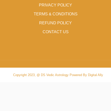
PRIVACY POLICY
TERMS & CONDITIONS
REFUND POLICY
CONTACT US
Copyright 2023, @ DS Vedic Astrology Powered By Digital Ally