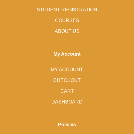
STUDENT REGISTRATION
COURSES
ABOUT US
My Account
MY ACCOUNT
CHECKOUT
CART
DASHBOARD
Policies