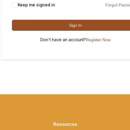
Keep me signed in
Forgot Pass
Sign In
Don't have an account?
Register Now
Resources