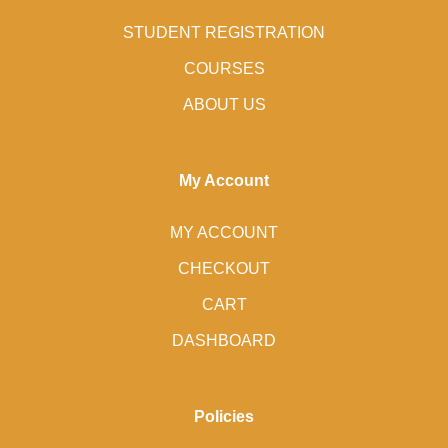
STUDENT REGISTRATION
COURSES
ABOUT US
My Account
MY ACCOUNT
CHECKOUT
CART
DASHBOARD
Policies