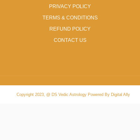
PRIVACY POLICY
TERMS & CONDITIONS
REFUND POLICY
CONTACT US
Copyright 2023, @ DS Vedic Astrology Powered By Digital Ally