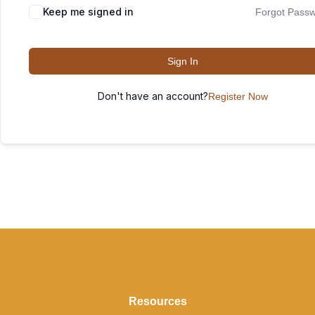
Keep me signed in
Forgot Pass
Sign In
Don't have an account?
Register Now
Resources