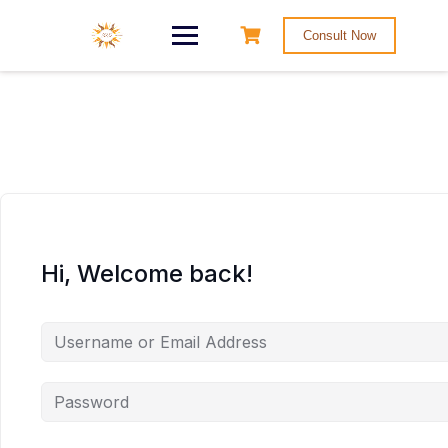
Consult Now
Hi, Welcome back!