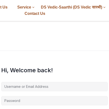
t Us
Service
DS Vedic-Saarthi (DS Vedic सारथी)
Contact Us
Hi, Welcome back!