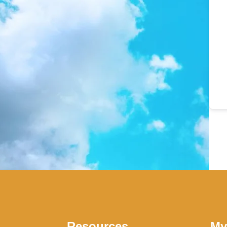
Resources
My