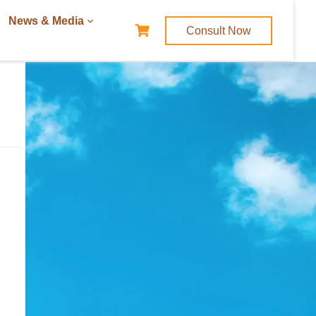
News & Media
Consult Now