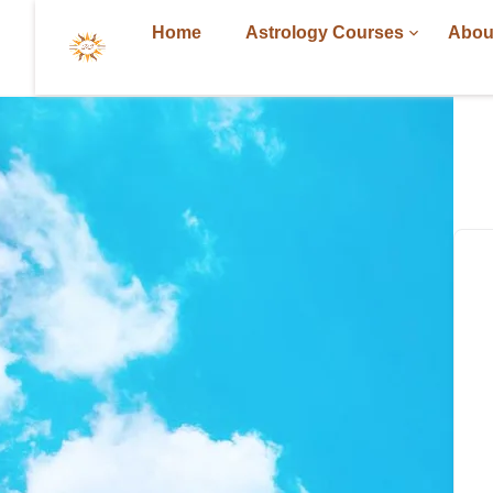
Home
Astrology Courses
Abou