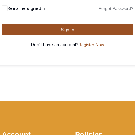
Keep me signed in
Forgot Password?
Sign In
Don't have an account?
Register Now
 Account
Policies