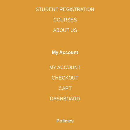
STUDENT REGISTRATION
COURSES
ABOUT US
My Account
MY ACCOUNT
CHECKOUT
CART
DASHBOARD
Policies