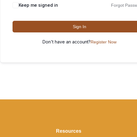
Keep me signed in
Forgot Pass
Sign In
Don't have an account?
Register Now
Resources