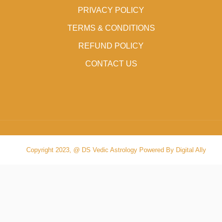
PRIVACY POLICY
TERMS & CONDITIONS
REFUND POLICY
CONTACT US
Copyright 2023, @ DS Vedic Astrology Powered By Digital Ally