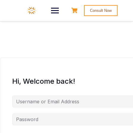
Consult Now
Hi, Welcome back!