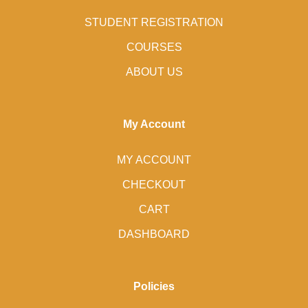
STUDENT REGISTRATION
COURSES
ABOUT US
My Account
MY ACCOUNT
CHECKOUT
CART
DASHBOARD
Policies