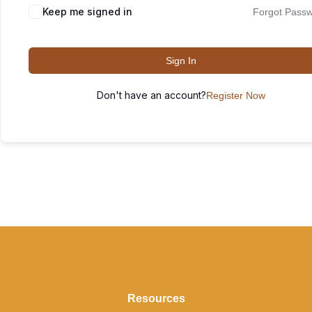
Keep me signed in
Forgot Pass
Sign In
Don't have an account?
Register Now
Resources