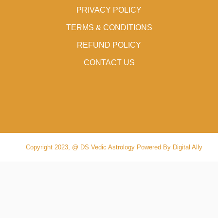
PRIVACY POLICY
TERMS & CONDITIONS
REFUND POLICY
CONTACT US
Copyright 2023, @ DS Vedic Astrology Powered By Digital Ally