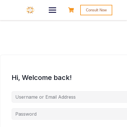
Consult Now
Hi, Welcome back!