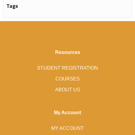
Tags
Resources
STUDENT REGISTRATION
COURSES
ABOUT US
My Account
MY ACCOUNT