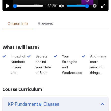
1:32:29
Play
Mute
Settings
Enter
fulls
Course Info
Reviews
What I will learn?
Impact of
Secrets
Your
And many
Numbers
behind
Strengths
more
in your
your Date
and
amazing
Life
of Birth
Weaknesses
things..
Course Curriculum
KP Fundamental Classes