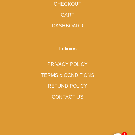
CHECKOUT
CART
DASHBOARD
Policies
PRIVACY POLICY
TERMS & CONDITIONS
REFUND POLICY
CONTACT US
1