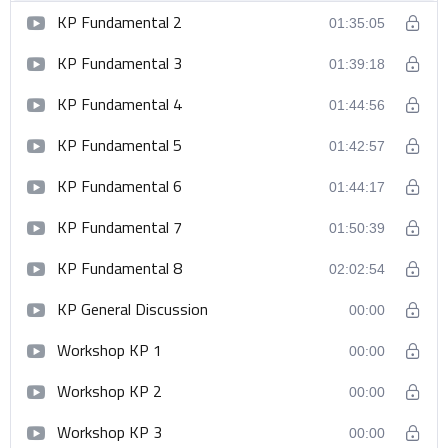
KP Fundamental 2
01:35:05
KP Fundamental 3
01:39:18
KP Fundamental 4
01:44:56
KP Fundamental 5
01:42:57
KP Fundamental 6
01:44:17
KP Fundamental 7
01:50:39
KP Fundamental 8
02:02:54
KP General Discussion
00:00
Workshop KP 1
00:00
Workshop KP 2
00:00
Workshop KP 3
00:00