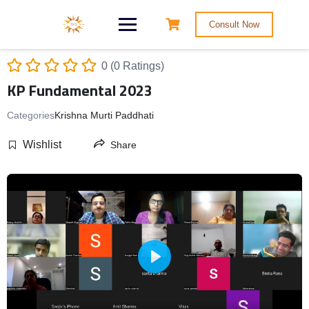
Consult Now
0 (0 Ratings)
KP Fundamental 2023
Categories
Krishna Murti Paddhati
Wishlist
Share
Play