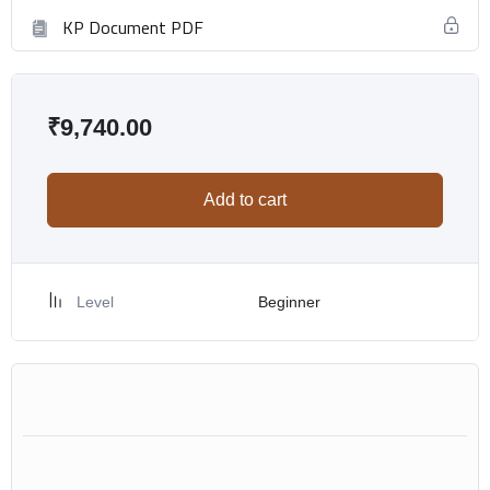
KP Document PDF
₹
9,740.00
Add to cart
Level
Beginner