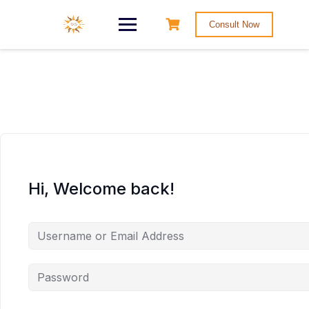
Consult Now
Hi, Welcome back!