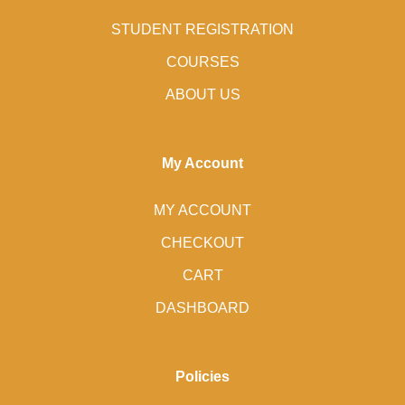
STUDENT REGISTRATION
COURSES
ABOUT US
My Account
MY ACCOUNT
CHECKOUT
CART
DASHBOARD
Policies