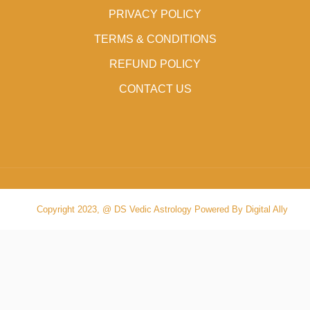
PRIVACY POLICY
TERMS & CONDITIONS
REFUND POLICY
CONTACT US
Copyright 2023, @ DS Vedic Astrology Powered By Digital Ally