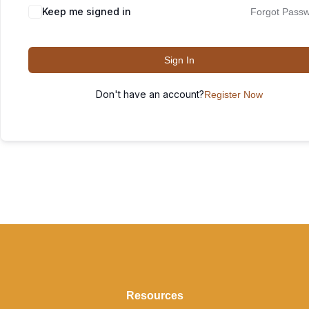
Keep me signed in
Forgot Pass
Sign In
Don't have an account?
Register Now
Resources