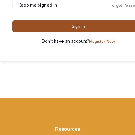
Keep me signed in
Forgot Pass
Sign In
Don't have an account?
Register Now
Resources