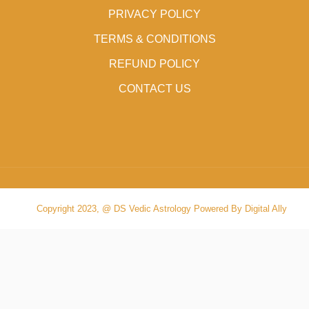
PRIVACY POLICY
TERMS & CONDITIONS
REFUND POLICY
CONTACT US
Copyright 2023, @ DS Vedic Astrology Powered By Digital Ally