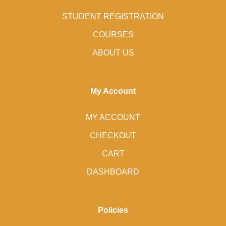
STUDENT REGISTRATION
COURSES
ABOUT US
My Account
MY ACCOUNT
CHECKOUT
CART
DASHBOARD
Policies