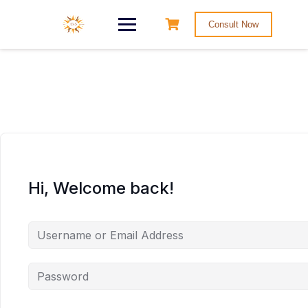
Consult Now
Hi, Welcome back!