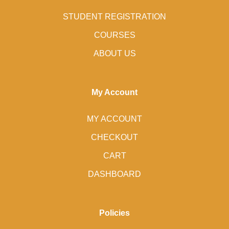
STUDENT REGISTRATION
COURSES
ABOUT US
My Account
MY ACCOUNT
CHECKOUT
CART
DASHBOARD
Policies