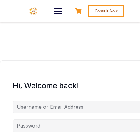
Consult Now
Hi, Welcome back!