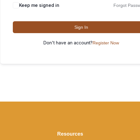
Keep me signed in
Forgot Pass
Sign In
Don't have an account?
Register Now
Resources