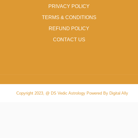
PRIVACY POLICY
TERMS & CONDITIONS
REFUND POLICY
CONTACT US
Copyright 2023, @ DS Vedic Astrology Powered By Digital Ally