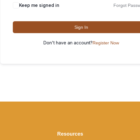
Keep me signed in
Forgot Pass
Sign In
Don't have an account?
Register Now
Resources