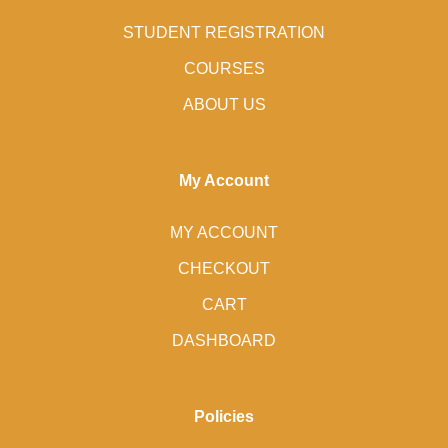
STUDENT REGISTRATION
COURSES
ABOUT US
My Account
MY ACCOUNT
CHECKOUT
CART
DASHBOARD
Policies