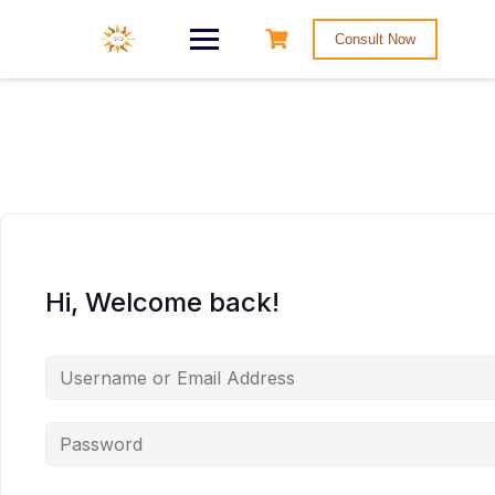
Consult Now
Hi, Welcome back!