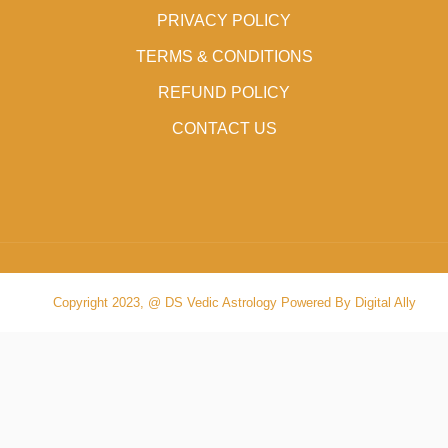
PRIVACY POLICY
TERMS & CONDITIONS
REFUND POLICY
CONTACT US
Copyright 2023, @ DS Vedic Astrology Powered By Digital Ally