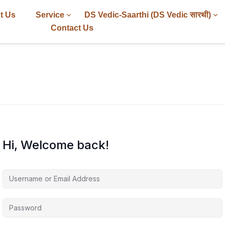
t Us
Service
DS Vedic-Saarthi (DS Vedic सारथी)
Contact Us
Hi, Welcome back!