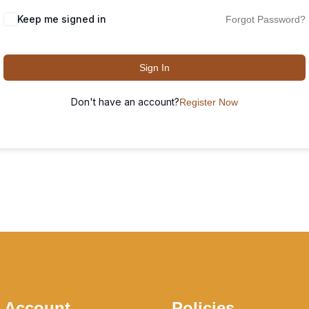
Keep me signed in
Forgot Password?
Sign In
Don't have an account?
Register Now
 Account
Policies