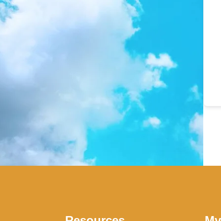
Resources
My