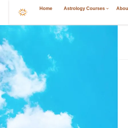
Home
Astrology Courses
Abou