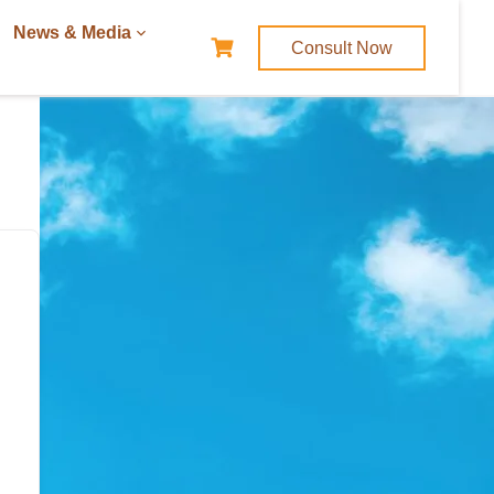
News & Media
Consult Now