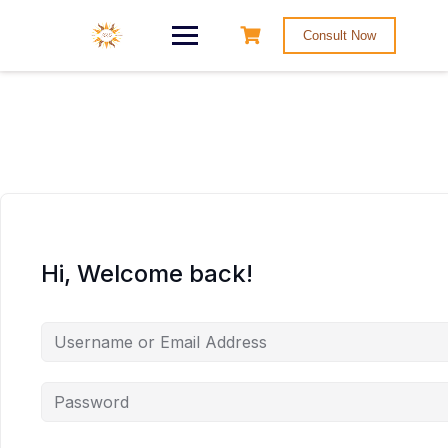
Consult Now
Hi, Welcome back!