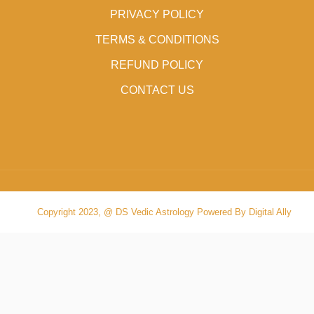
PRIVACY POLICY
TERMS & CONDITIONS
REFUND POLICY
CONTACT US
Copyright 2023, @ DS Vedic Astrology Powered By Digital Ally