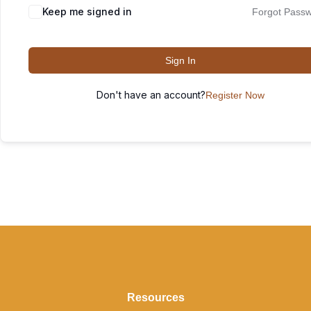
Keep me signed in
Forgot Pass
Sign In
Don't have an account?
Register Now
Resources