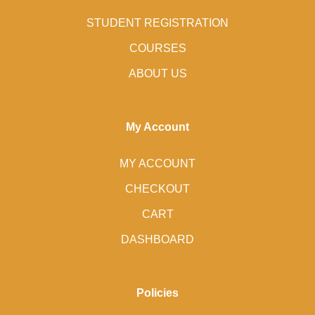
STUDENT REGISTRATION
COURSES
ABOUT US
My Account
MY ACCOUNT
CHECKOUT
CART
DASHBOARD
Policies