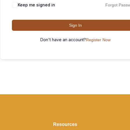
Keep me signed in
Forgot Pass
Sign In
Don't have an account?
Register Now
Resources