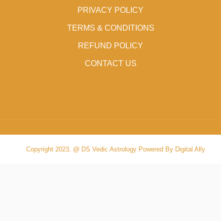
PRIVACY POLICY
TERMS & CONDITIONS
REFUND POLICY
CONTACT US
Copyright 2023, @ DS Vedic Astrology Powered By Digital Ally