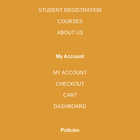
STUDENT REGISTRATION
COURSES
ABOUT US
My Account
MY ACCOUNT
CHECKOUT
CART
DASHBOARD
Policies