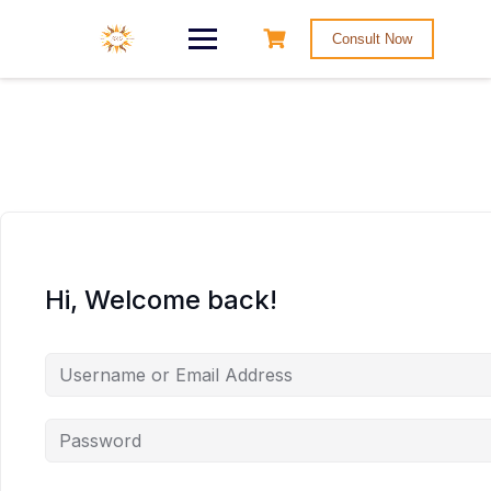
Consult Now
Hi, Welcome back!