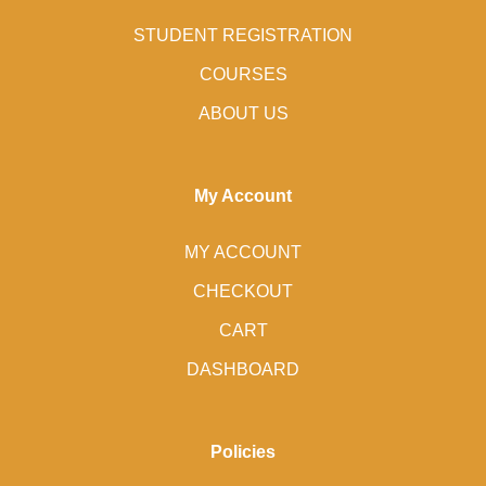
STUDENT REGISTRATION
COURSES
ABOUT US
My Account
MY ACCOUNT
CHECKOUT
CART
DASHBOARD
Policies