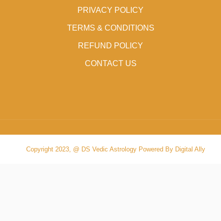
PRIVACY POLICY
TERMS & CONDITIONS
REFUND POLICY
CONTACT US
Copyright 2023, @ DS Vedic Astrology Powered By Digital Ally