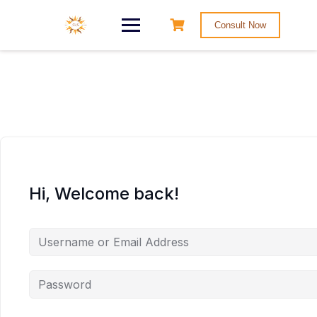
Consult Now
Hi, Welcome back!