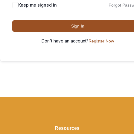
Keep me signed in
Forgot Pass
Sign In
Don't have an account?
Register Now
Resources