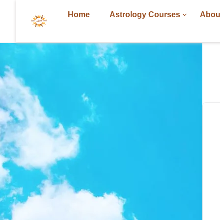
Home
Astrology Courses
Abou