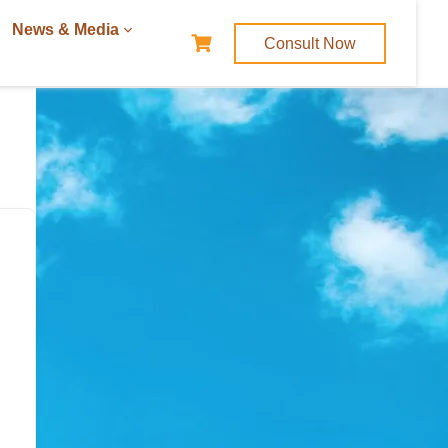
News & Media
Consult Now