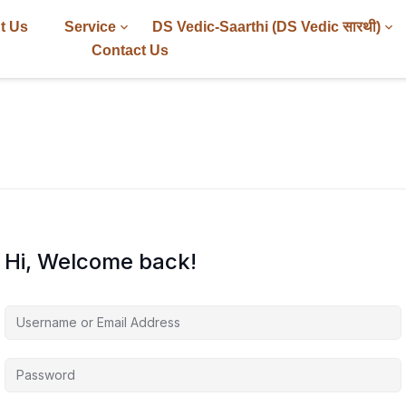
t Us
Service
DS Vedic-Saarthi (DS Vedic सारथी)
Contact Us
Hi, Welcome back!