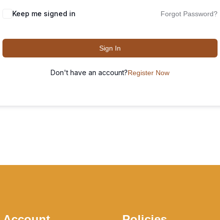
Keep me signed in
Forgot Password?
Sign In
Don't have an account?
Register Now
 Account
Policies