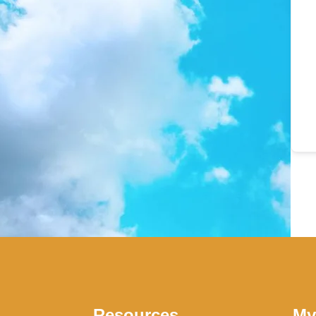
Resources
My