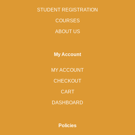
STUDENT REGISTRATION
COURSES
ABOUT US
My Account
MY ACCOUNT
CHECKOUT
CART
DASHBOARD
Policies