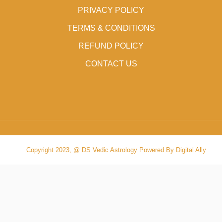
PRIVACY POLICY
TERMS & CONDITIONS
REFUND POLICY
CONTACT US
Copyright 2023, @ DS Vedic Astrology Powered By Digital Ally