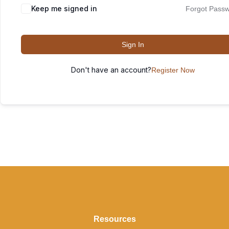
Keep me signed in
Forgot Pass
Sign In
Don't have an account?
Register Now
Resources