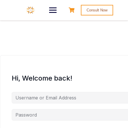
Consult Now
Hi, Welcome back!