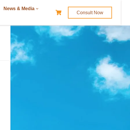
News & Media
Consult Now