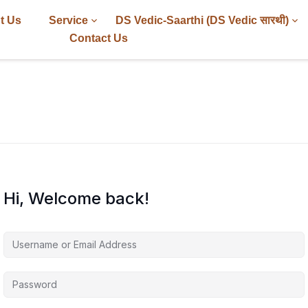
t Us
Service
DS Vedic-Saarthi (DS Vedic सारथी)
Contact Us
Hi, Welcome back!