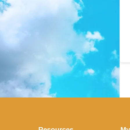
Resources
My