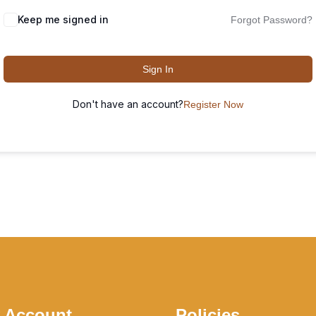
Keep me signed in
Forgot Password?
Sign In
Don't have an account?
Register Now
 Account
Policies