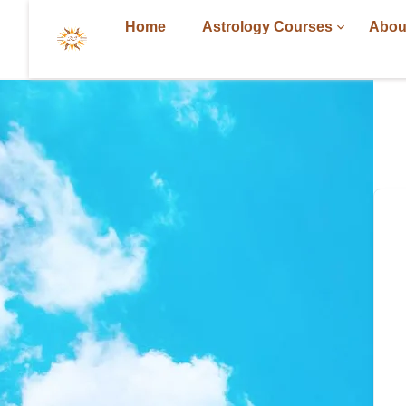
Home
Astrology Courses
Abou