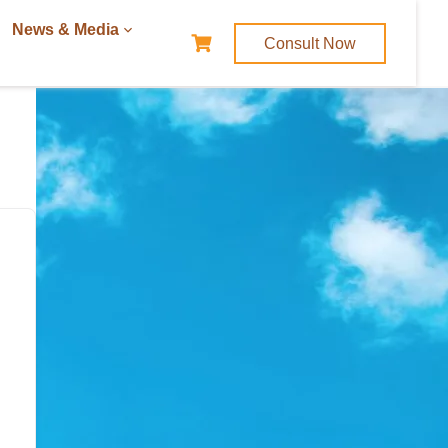
News & Media
Consult Now