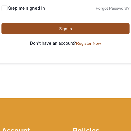
Keep me signed in
Forgot Password?
Sign In
Don't have an account?
Register Now
 Account
Policies