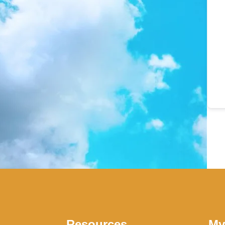
Resources
My