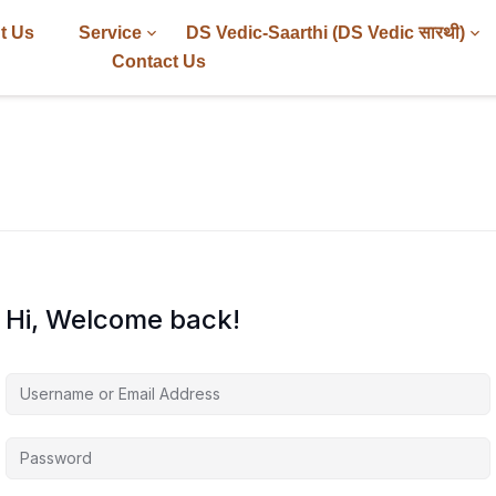
t Us
Service
DS Vedic-Saarthi (DS Vedic सारथी)
Contact Us
Hi, Welcome back!