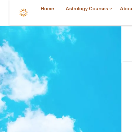
Home
Astrology Courses
Abou