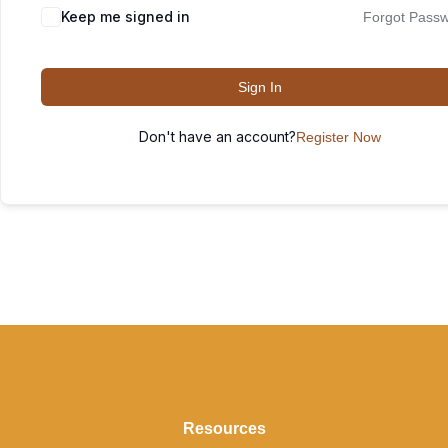
Keep me signed in
Forgot Pass
Sign In
Don't have an account?
Register Now
Resources