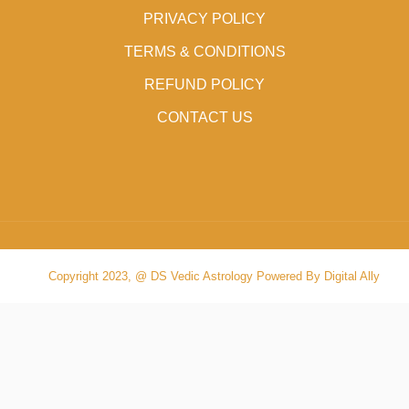
PRIVACY POLICY
TERMS & CONDITIONS
REFUND POLICY
CONTACT US
Copyright 2023, @ DS Vedic Astrology Powered By Digital Ally