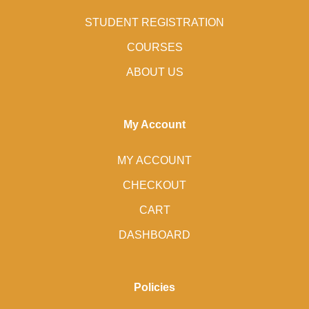
STUDENT REGISTRATION
COURSES
ABOUT US
My Account
MY ACCOUNT
CHECKOUT
CART
DASHBOARD
Policies