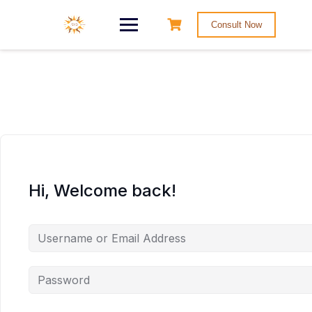
Consult Now
Hi, Welcome back!