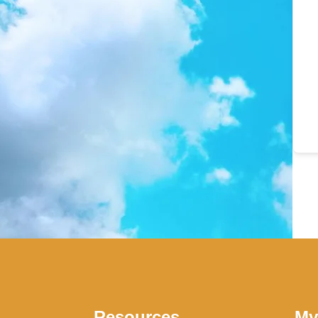
Resources
My