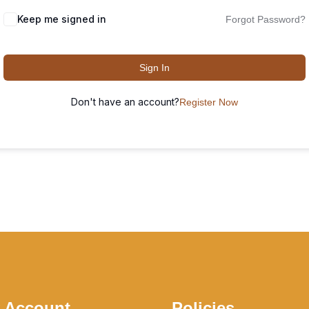
Keep me signed in
Forgot Password?
Sign In
Don't have an account?
Register Now
 Account
Policies