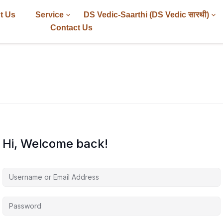
t Us
Service
DS Vedic-Saarthi (DS Vedic सारथी)
Contact Us
Hi, Welcome back!