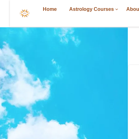
Home
Astrology Courses
Abou