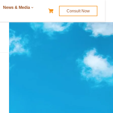
News & Media
Consult Now