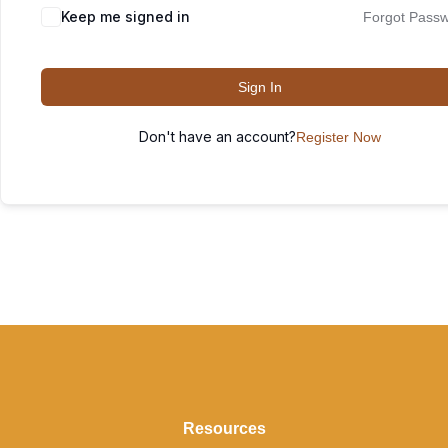
Keep me signed in
Forgot Pass
Sign In
Don't have an account?
Register Now
Resources