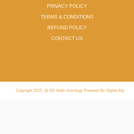
PRIVACY POLICY
TERMS & CONDITIONS
REFUND POLICY
CONTACT US
Copyright 2023, @ DS Vedic Astrology Powered By Digital Ally