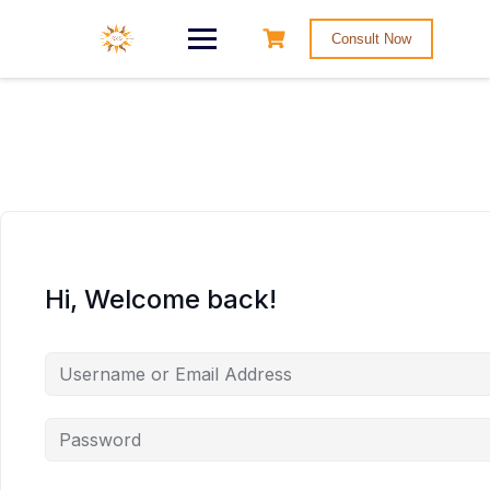
Consult Now
Hi, Welcome back!