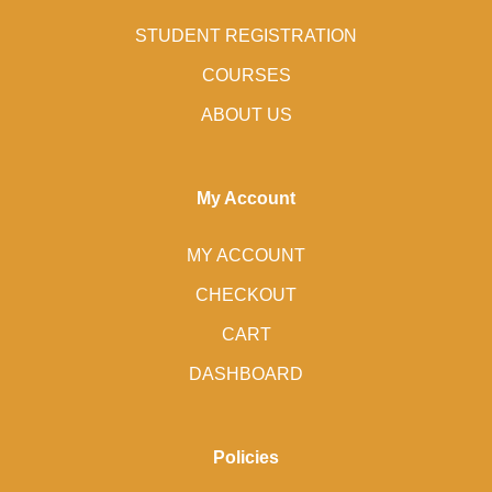
STUDENT REGISTRATION
COURSES
ABOUT US
My Account
MY ACCOUNT
CHECKOUT
CART
DASHBOARD
Policies