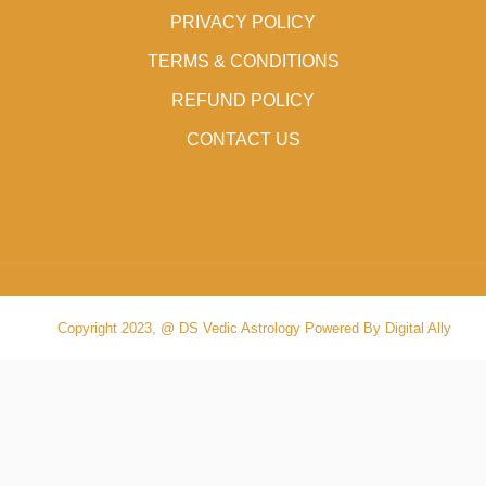
PRIVACY POLICY
TERMS & CONDITIONS
REFUND POLICY
CONTACT US
Copyright 2023, @ DS Vedic Astrology Powered By Digital Ally