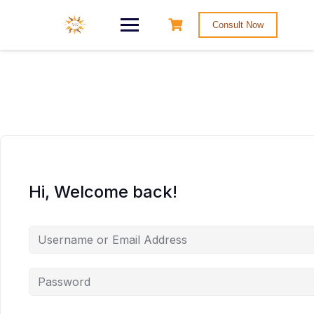
Consult Now
Hi, Welcome back!