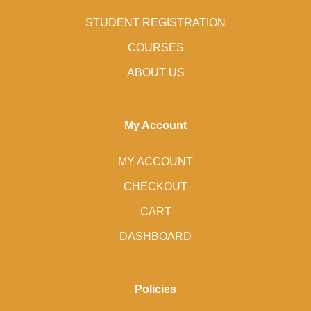
STUDENT REGISTRATION
COURSES
ABOUT US
My Account
MY ACCOUNT
CHECKOUT
CART
DASHBOARD
Policies