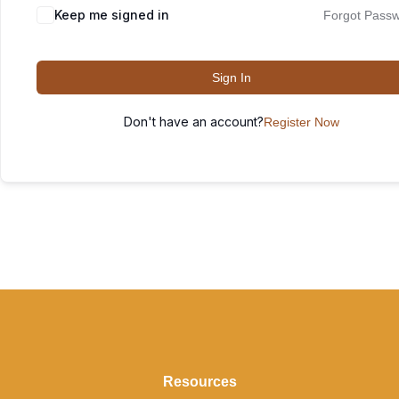
Keep me signed in
Forgot Pass
Sign In
Don't have an account?
Register Now
Resources