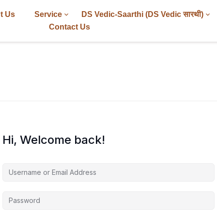
t Us
Service
DS Vedic-Saarthi (DS Vedic सारथी)
Contact Us
Hi, Welcome back!