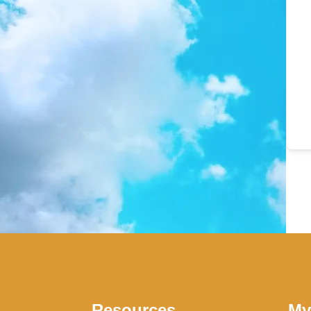
Resources
My