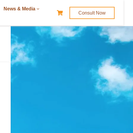
News & Media
Consult Now