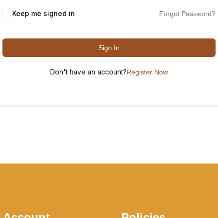
Keep me signed in
Forgot Password?
Sign In
Don't have an account?
Register Now
 Account
Policies