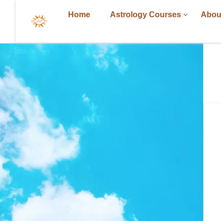
Home
Astrology Courses
Abou