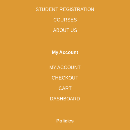
STUDENT REGISTRATION
COURSES
ABOUT US
My Account
MY ACCOUNT
CHECKOUT
CART
DASHBOARD
Policies