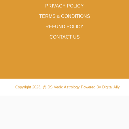
PRIVACY POLICY
TERMS & CONDITIONS
REFUND POLICY
CONTACT US
Copyright 2023, @ DS Vedic Astrology Powered By Digital Ally