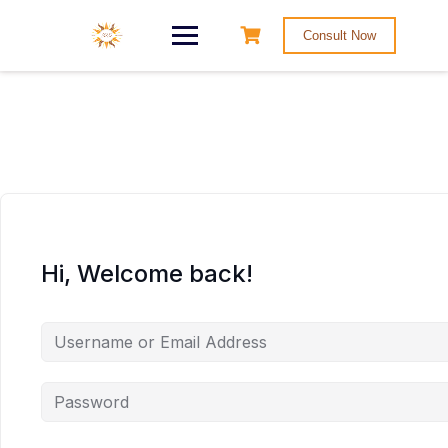
Consult Now
Hi, Welcome back!