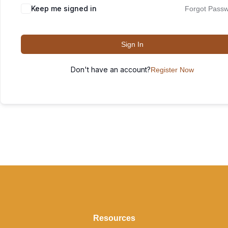
Keep me signed in
Forgot Pass
Sign In
Don't have an account?
Register Now
Resources