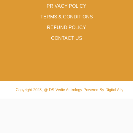
PRIVACY POLICY
TERMS & CONDITIONS
REFUND POLICY
CONTACT US
Copyright 2023, @ DS Vedic Astrology Powered By Digital Ally