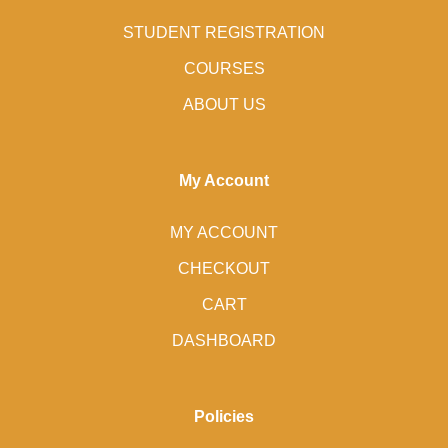
STUDENT REGISTRATION
COURSES
ABOUT US
My Account
MY ACCOUNT
CHECKOUT
CART
DASHBOARD
Policies