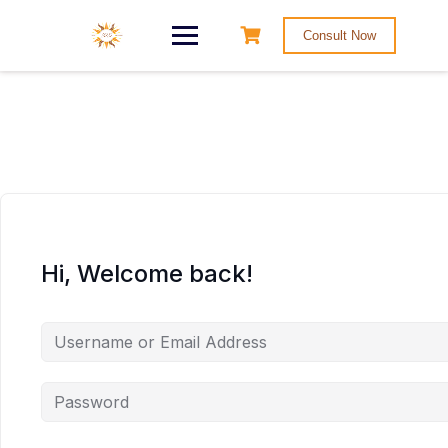
Consult Now
Hi, Welcome back!