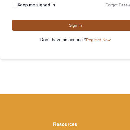
Keep me signed in
Forgot Pass
Sign In
Don't have an account?
Register Now
Resources